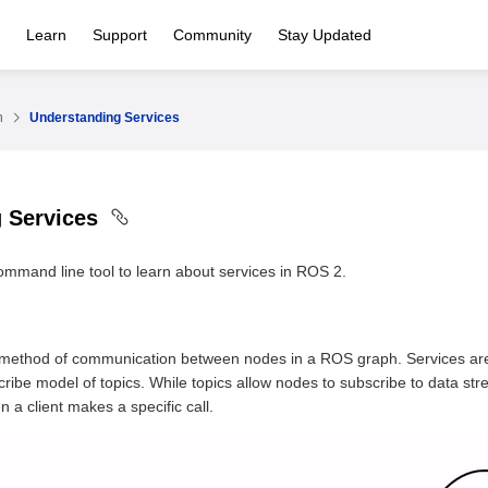
Learn
Support
Community
Stay Updated
n
Understanding Services
g Services
mmand line tool to learn about services in ROS 2.
 method of communication between nodes in a ROS graph. Services are
cribe model of topics. While topics allow nodes to subscribe to data s
 a client makes a specific call.