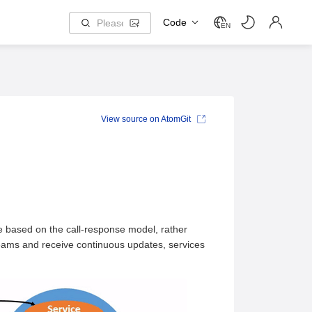
Code
EN
View source on AtomGit
 based on the call-response model, rather
treams and receive continuous updates, services