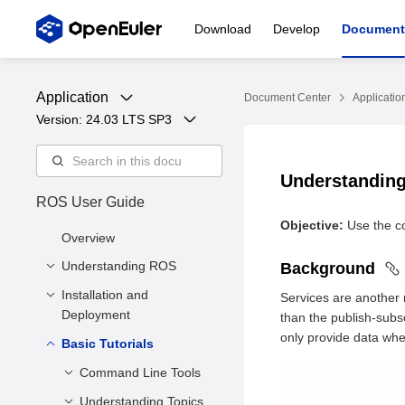
Download
Develop
Document
Application
Document Center
Applicatio
Version: 
24.03 LTS SP3
Understandin
ROS User Guide
Objective:
Use the co
Overview
Understanding ROS
Background
Installation and
Overview
Services are another
Deployment
than the publish-subs
Architecture
only provide data when
Basic Tutorials
Environment Setup
Installing ROS
Command Line Tools
Understanding Topics
ROS Usage