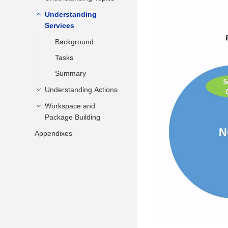
ROS 2 Usage
Understanding
Background
Services
Tasks
Background
Tasks
Summary
Understanding Actions
Workspace and
Background
Package Building
Tasks
Appendixes
Creating a
Summary
Workspace
Related Information
Building Packages
Setting the
Environment
Testing the Topic
Communication
Node