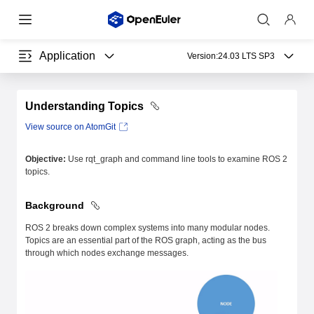
Application
Version:
24.03 LTS SP3
Understanding Topics
View source on AtomGit
Objective:
Use rqt_graph and command line tools to examine ROS 2
topics.
Background
ROS 2 breaks down complex systems into many modular nodes.
Topics are an essential part of the ROS graph, acting as the bus
through which nodes exchange messages.