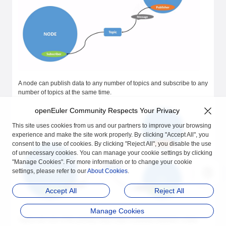
A node can publish data to any number of topics and subscribe to any
number of topics at the same time.
openEuler Community Respects Your Privacy
This site uses cookies from us and our partners to improve your browsing
experience and make the site work properly. By clicking "Accept All", you
consent to the use of cookies. By clicking "Reject All", you disable the use
of unnecessary cookies. You can manage your cookie settings by clicking
"Manage Cookies". For more information or to change your cookie
settings, please refer to our
About Cookies
.
Accept All
Reject All
Manage Cookies
Topics are one of the primary ways data is passed between nodes