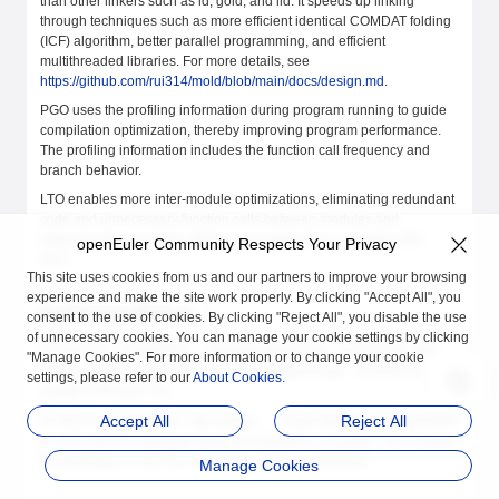
than other linkers such as ld, gold, and lld. It speeds up linking
through techniques such as more efficient identical COMDAT folding
(ICF) algorithm, better parallel programming, and efficient
multithreaded libraries. For more details, see
https://github.com/rui314/mold/blob/main/docs/design.md
.
PGO uses the profiling information during program running to guide
compilation optimization, thereby improving program performance.
The profiling information includes the function call frequency and
branch behavior.
LTO enables more inter-module optimizations, eliminating redundant
code and unnecessary function calls between modules and
improving the execution efficiency of applications compiled with
openEuler Community Respects Your Privacy
GCC.
This site uses cookies from us and our partners to improve your browsing
experience and make the site work properly. By clicking "Accept All", you
Enablement Method
consent to the use of cookies. By clicking "Reject All", you disable the use
of unnecessary cookies. You can manage your cookie settings by clicking
During GCC compilation,
is removed, and
--disable-bootstrap
"Manage Cookies". For more information or to change your cookie
is added to
BUILD_CONFIG=bootstrap-lto profiledbootstrap
settings, please refer to our
About Cookies
.
enable PGO and LTO.
In macros of
Accept All
,
Reject All
is appended
openEuler-rpm-config
-fuse-ld=mold
to LDFLAGS for packages that are included in a trustlist. This enables
the packages to use the mold linker during compilation.
Manage Cookies