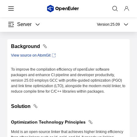
Server
Version:
25.09
Background
View source on AtomGit
To improve the compilation efficiency of openEuler software
packages and enhance CI pipeline and developer productivity,
version 25.03 employs GCC with profile-guided optimization (PGO)
and link time optimization (LTO), alongside the modern mold linker, to
reduce compile time for C/C++ libraries within packages.
Solution
Optimization Technology Principles
Mold is an open-source linker that achieves higher linking efficiency