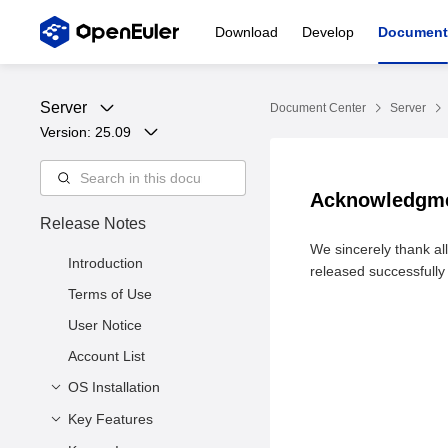
Download
Develop
Document
Server
Document Center
Server
Version: 
25.09
Acknowledgm
Release Notes
We sincerely thank al
Introduction
released successfully 
Terms of Use
User Notice
Account List
OS Installation
Key Features
Release Files