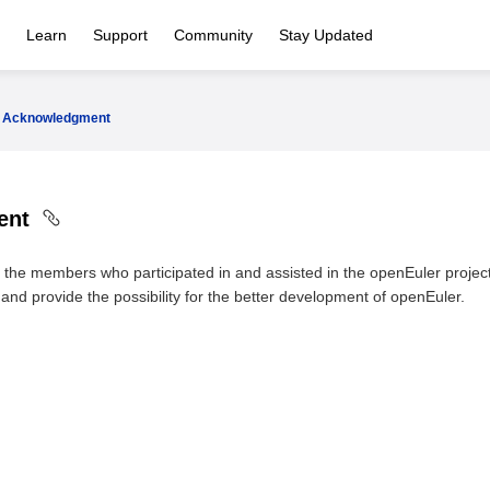
Learn
Support
Community
Stay Updated
Acknowledgment
ent
l the members who participated in and assisted in the openEuler project
and provide the possibility for the better development of openEuler.