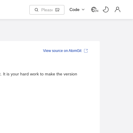
Code
EN
View source on AtomGit
. It is your hard work to make the version