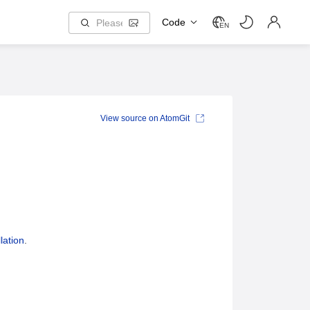
Code
EN
View source on AtomGit
lation
.