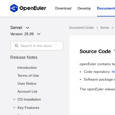
Download
Develop
Document
Server
Document Center
Server
Version: 
25.09
Source Code
Release Notes
openEuler contains tw
Introduction
Code repository:
h
Terms of Use
Software package r
User Notice
The openEuler release
Account List
OS Installation
Key Features
Release Files