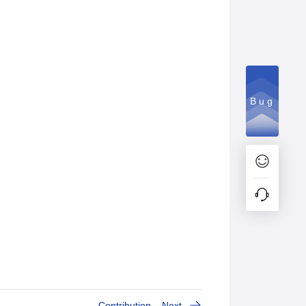
Bug
Contribution
Next