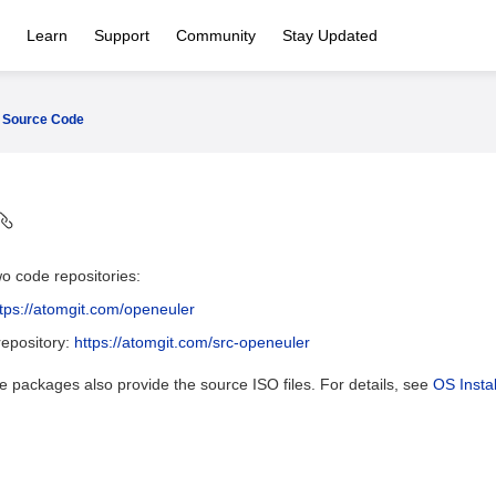
Learn
Support
Community
Stay Updated
Source Code
o code repositories:
ttps://atomgit.com/openeuler
epository:
https://atomgit.com/src-openeuler
 packages also provide the source ISO files. For details, see
OS Instal