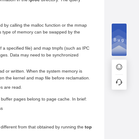
by calling the malloc function or the mmap
his type of memory can be swapped by the
Bug
 a specified file) and map tmpfs (such as IPC
pages. Data may need to be synchronized
 read or written. When the system memory is
en the kernel and map file before reclamation.
s are read.
 buffer pages belong to page cache. In brief:
ss
ifferent from that obtained by running the
top