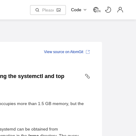
Code
EN
View source on AtomGit
ing the systemctl and top
 occupies more than 1.5 GB memory, but the
 systemd can be obtained from
rmation in the
/proc
directory. The query