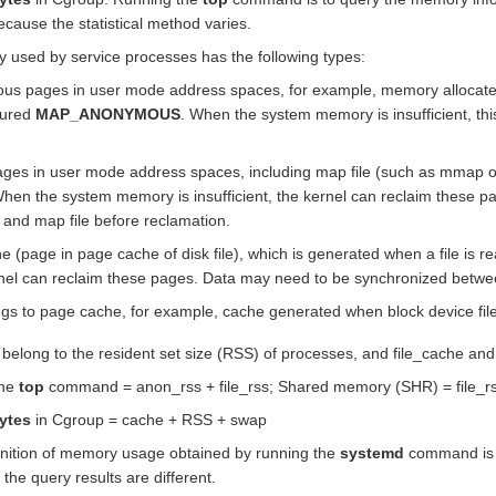
because the statistical method varies.
 used by service processes has the following types:
s pages in user mode address spaces, for example, memory allocated 
gured
MAP_ANONYMOUS
. When the system memory is insufficient, t
ages in user mode address spaces, including map file (such as mmap of
en the system memory is insufficient, the kernel can reclaim these 
 and map file before reclamation.
che (page in page cache of disk file), which is generated when a file is
ernel can reclaim these pages. Data may need to be synchronized betwe
ngs to page cache, for example, cache generated when block device file
 belong to the resident set size (RSS) of processes, and file_cache and
the
top
command = anon_rss + file_rss; Shared memory (SHR) = file_r
ytes
in Cgroup = cache + RSS + swap
finition of memory usage obtained by running the
systemd
command is d
he query results are different.