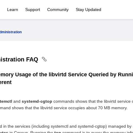
Learn
Support
Community
Stay Updated
ministration
istration FAQ
emory Usage of the libvirtd Service Queried by Runn
erent
temctl
and
systemd-cgtop
commands shows that the libvirtd service
and shows that the libvirtd service occupies about 70 MB memory.
 in the services (including systemctl and systemd-cgtop) managed by
ytes
in Cgroup. Running the
top
command is to query the memory info