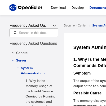
Download
Develop
Document
Frequently Asked Ques
Document Center
System Ad
tions
Frequently Asked Questions
System ADmin
General
1. Why Is the M
Server
Community FAQ
Commands Diff
Feature FAQ
System
What is openEuler
Administration
Symptom
What is the
What can I
openEuler
implement using
1. Why Is the
The output of the
sys
community like
openEuler WSL
Memory Usage of
output of the
top
comm
the libvirtd Service
What instruction set
Possible Cause
What does the
Queried by Running
architectures does
hmdfs of openEuler
The memory displayed
the systemctl and
openEuler support
do
memory.usage_in_b