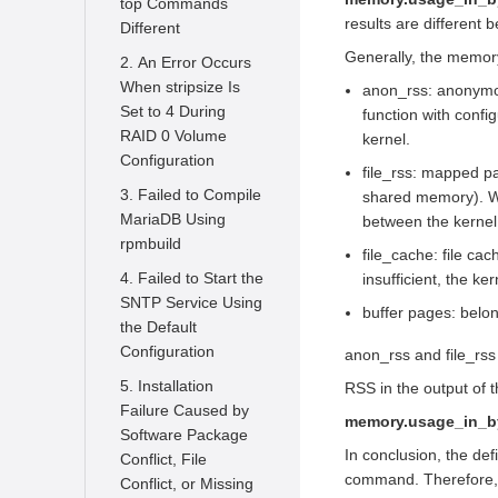
top Commands
How often does
What is the SysCare
results are different 
Different
openEuler release a
of openEuler
Generally, the memory
2. An Error Occurs
new version
What is A-Ops
When stripsize Is
anon_rss: anonymou
What are
Set to 4 During
function with confi
What capabilities
openEuler's special
RAID 0 Volume
kernel.
does secGear
interest groups all
Configuration
provide
file_rss: mapped p
about and How can I
3. Failed to Compile
shared memory). Wh
What security
join one
MariaDB Using
between the kernel
technologies are
How can I contribute
rpmbuild
used in AI for OS
file_cache: file ca
to openEuler
4. Failed to Start the
insufficient, the k
What are the
How can I stay
SNTP Service Using
advantages of the
buffer pages: belo
informed about
the Default
multi-level
openEuler and chat
Configuration
anon_rss and file_rss
scheduling
with fellow users
framework provided
5. Installation
RSS in the output of 
Hmm, openEuler...
by openEuler
Failure Caused by
memory.usage_in_b
Who's using it
Software Package
How does
In conclusion, the de
Conflict, File
What does "noise" in
openEuler ensure
command. Therefore, t
Conflict, or Missing
the openEuler refer
security