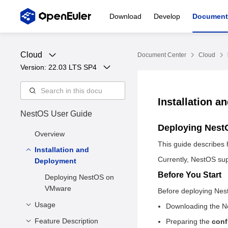
Download
Develop
Document
Cloud
Document Center
Cloud
Version: 
22.03 LTS SP4
Installation 
NestOS User Guide
Deploying Nes
Overview
This guide describes 
Installation and
Currently, NestOS sup
Deployment
Before You Start
Deploying NestOS on
VMware
​Before deploying Nes
Usage
Downloading the 
Feature Description
Before You Start
Preparing the
conf