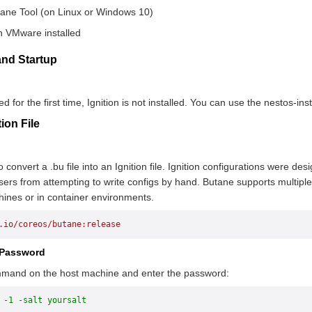
tane Tool (on Linux or Windows 10)
h VMware installed
n and Startup
 for the first time, Ignition is not installed. You can use the nestos-ins
ion File
convert a .bu file into an Ignition file. Ignition configurations were des
users from attempting to write configs by hand. Butane supports multip
ines or in container environments.
.io/coreos/butane:release
 Password
mmand on the host machine and enter the password:
 -1 -salt yoursalt