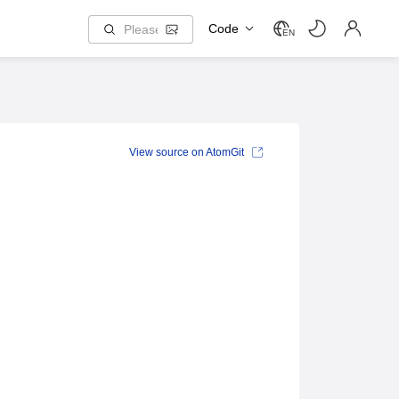
Code
EN
View source on AtomGit