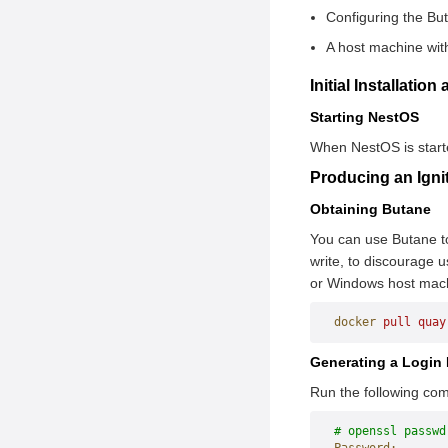
Downloading the
Configuring the Bu
Container Technology
Components
A host machine wit
rpm-ostree
Configuring the
nestos-installer
Initial Installatio
Environment
Zincati
Starting NestOS
Configuring iSula
System Initialization
When NestOS is started
Initializing the Master
(Ignition)
Producing an Ignit
Configuring the
Afterburn
Network Plugin
Obtaining Butane
Joining the Node to the
You can use Butane to 
Cluster
write, to discourage 
or Windows host mach
Installing Software
Packages Using rpm-
docker
 pull
 quay
ostree
Generating a Login
Manually Upgrading
NestOS Using rpm-
Run the following co
ostree
# openssl passwd
Comparing NestOS