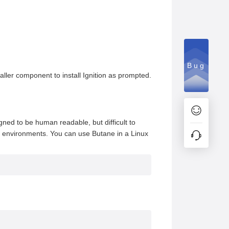
Bug
taller component to install Ignition as prompted.
igned to be human readable, but difficult to
le environments. You can use Butane in a Linux