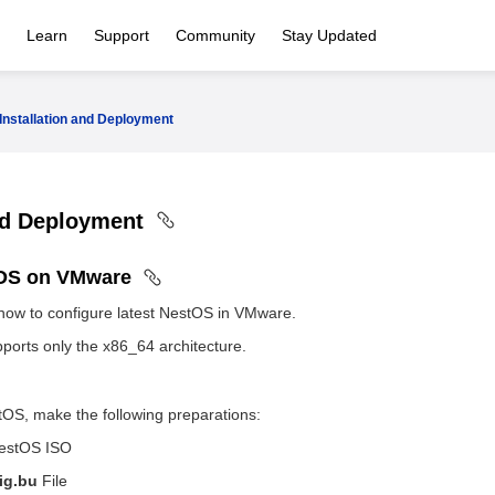
Learn
Support
Community
Stay Updated
Installation and Deployment
and Deployment
tOS on VMware
how to configure latest NestOS in VMware.
ports only the x86_64 architecture.
tOS, make the following preparations:
NestOS ISO
ig.bu
File