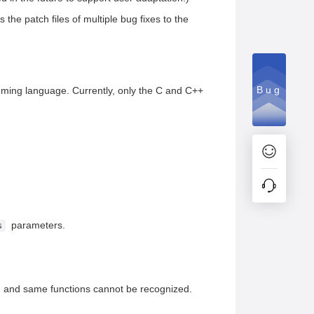
the patch files of multiple bug fixes to the
Bug
ramming language. Currently, only the C and C++
parameters.
s
es, and same functions cannot be recognized.