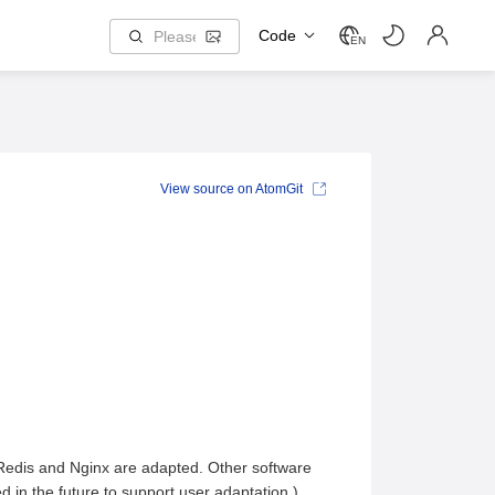
Code
EN
View source on AtomGit
 Redis and Nginx are adapted. Other software
d in the future to support user adaptation.)