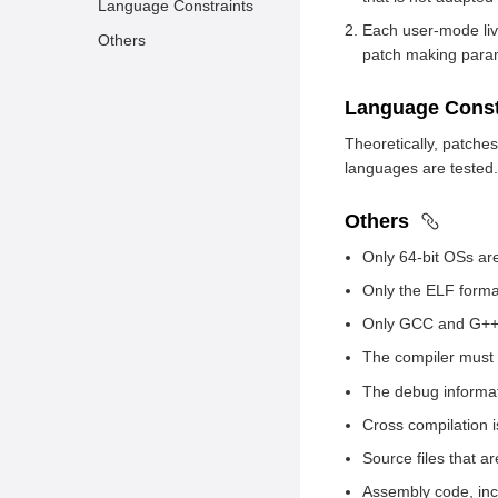
Language Constraints
Each user-mode live
Others
patch making param
Language Const
Theoretically, patches
languages are tested.
Others
Only 64-bit OSs ar
Only the ELF forma
Only GCC and G++ 
The compiler must
The debug informa
Cross compilation i
Source files that a
Assembly code, in