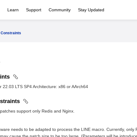
Learn
Support
Community
Stay Updated
Constraints
aints
r 22.03 LTS SP4 Architecture: x86 or AArch64
straints
 patches support only Redis and Nginx.
ftware needs to be adapted to process the LINE macro. Currently, only
 may cause the patch size to be too large. (Parameters will be introduce