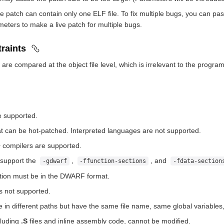
 patch can contain only one ELF file. To fix multiple bugs, you can pass 
eters to make a live patch for multiple bugs.
raints
 are compared at the object file level, which is irrelevant to the prog
e supported.
t can be hot-patched. Interpreted languages are not supported.
compilers are supported.
 support the
,
, and
-gdwarf
-ffunction-sections
-fdata-section
tion must be in the DWARF format.
s not supported.
re in different paths but have the same file name, same global variabl
cluding
.S
files and inline assembly code, cannot be modified.