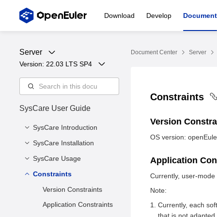
Download
Develop
Document
Server
Document Center
Server
Version: 
22.03 LTS SP4
Constraints
SysCare User Guide
Version Constr
SysCare Introduction
OS version: openEule
SysCare Installation
Overview
SysCare Functions
SysCare Usage
Installing SysCare Core
Application Con
Components
SysCare Technologies
Constraints
Prerequisites
Currently, user-mode
Live Patch Creation
Version Constraints
Note:
Live Patch
Application Constraints
Currently, each so
Management
that is not adapted