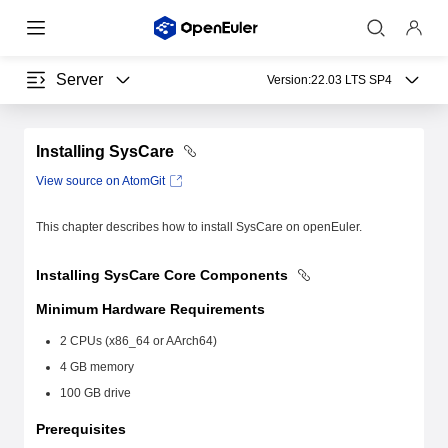
Server
Version:
22.03 LTS SP4
Installing SysCare
View source on AtomGit
This chapter describes how to install SysCare on openEuler.
Installing SysCare Core Components
Minimum Hardware Requirements
2 CPUs (x86_64 or AArch64)
4 GB memory
100 GB drive
Prerequisites