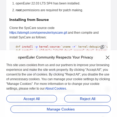
openEuler 22.03 LTS SP4 has been installed.
root
permissions are required for patch making.
Installing from Source
Clone the SysCare source code
https://atomgit.com/openeuler/syscare.git
and then compile and
install SysCare as follows:
dnf
 install
 -y
 kernel-source-`
uname
 -r
`
 kernel-debuginfo-
`
uname
 
dnf
 install
 -y
 elfutils-libelf-devel
 openssl-devel
 dwarves
 flex
 
openEuler Community Respects Your Privacy
git
 clone
 https://atomgit.com/openeuler/syscare.git
cd
 syscare
This site uses cookies from us and our partners to improve your browsing
mkdir
 build_tmp
cd
 build_tmp
experience and make the site work properly. By clicking "Accept All", you
cmake
 -DCMAKE_INSTALL_PREFIX=/usr
 ..
consent to the use of cookies. By clicking "Reject All", you disable the use
make
of unnecessary cookies. You can manage your cookie settings by clicking
make
 install
"Manage Cookies". For more information or to change your cookie
settings, please refer to our
About Cookies
.
Installing SysCare from a Repository
Accept All
Reject All
The repository of openEuler 22.03 LTS SP4 contains SysCare
packages. You can use the
or
command to download
dnf
yum
and install them.
Manage Cookies