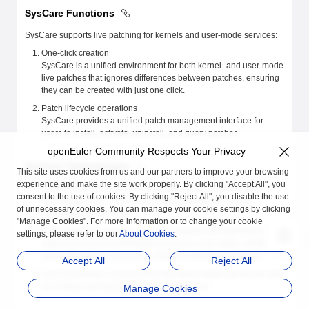
SysCare Functions
SysCare supports live patching for kernels and user-mode services:
One-click creation
SysCare is a unified environment for both kernel- and user-mode
live patches that ignores differences between patches, ensuring
they can be created with just one click.
Patch lifecycle operations
SysCare provides a unified patch management interface for
users to install, activate, uninstall, and query patches.
openEuler Community Respects Your Privacy
SysCare Technologies
This site uses cookies from us and our partners to improve your browsing
experience and make the site work properly. By clicking "Accept All", you
Unified patches: SysCare masks differences in detail when
consent to the use of cookies. By clicking "Reject All", you disable the use
creating patches, providing a unified management tool to
of unnecessary cookies. You can manage your cookie settings by clicking
improve O&M efficiency.
"Manage Cookies". For more information or to change your cookie
User-mode live patching: SysCare supports live patching of
settings, please refer to our
About Cookies
.
multi-process and multi-thread services in user mode, which
takes effect when a process or thread is started or restarted.
Accept All
Reject All
Lazy mechanism: SysCare fixes the ptrace defect (all kernel calls
are ended) and improves the fix success rate.
Manage Cookies