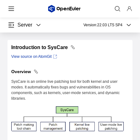
Server
Version:
22.03 LTS SP4
Introduction to SysCare
View source on AtomGit
Overview
SysCare is an online live patching tool for both kernel and user
modes. It automatically fixes bugs and vulnerabilities in OS
components, such as kernels, user-mode services, and dynamic
libraries.