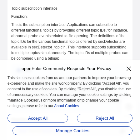
Topic subscription interface
Function
:
This is the subscription interface. Applications can subscribe to
different functional topics by providing different topic IDs, for instance,
abnormal probe events related to file opening. The definitions of the
topic IDs for the various functional topics offered by secDetector are
available in secDetector_topic.h. This interface supports subscribing
to multiple topics simultaneously. The topic IDs of multiple probes can
be combined using a bitmap.
openEuler Community Respects Your Privacy
Note:
This site uses cookies from us and our partners to improve your browsing
Since each subscription creates a reader (an information
experience and make the site work properly. By clicking "Accept All", you
reader), applications should subscribe to all necessary
consent to the use of cookies. By clicking "Reject All", you disable the use
topics in a single call to the subscription interface. This
of unnecessary cookies. You can manage your cookie settings by clicking
allows for collecting information using a single reader. If you
"Manage Cookies". For more information or to change your cookie
need to modify the subscribed content, you can unsubscribe
settings, please refer to our
About Cookies
.
and then resubscribe.
Accept All
Reject All
Function declaration:
Manage Cookies
void
 *
secSub
(
const
 int
 topic
);