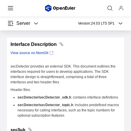
Server
Version:
24.03 LTS SP1
Interface Description
View source on AtomGit
secDetector provides an external SDK. This document outlines the
interfaces required for users to develop applications. The SDK
interface design is straightforward, comprising a total of three
interfaces and two header files.
Header files:
secDetector/secDetector_sdk.h
: contains interface definitions
secDetector/secDetector_topic.h
: includes predefined macros
necessary for calling interfaces, such as the topic numbers for
optional subscription features
secSub