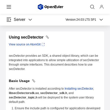
Server
Version:
24.03 LTS SP1
Using secDetector
View source on AtomGit
secDetector provides an SDK, a shared object library, which can be
integrated into applications to allow simple utilization of secDetector
through simple interfaces. This document describes how to use
secDetector.
Basic Usage
After secDetector is installed according to
Installing secDetector
,
libsecDetectorsdk.so
,
secDetector_sdk.h
, and
secDetector_topic.h
will be deployed to the system user library
default path.
Ensure the include path is configured for applications developed