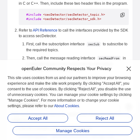
in C or C++. Then, include these two header files in the program.
#include
 <secDetector/secDetector_topic.h>
#include
 <secDetector/secDetector_sdk.h>
Refer to
API Reference
to call the interfaces provided by the SDK
to access secDetector.
First, call the subscription interface
to subscribe to
secSub
the required topics.
Then, call the message reading interface
in
secReadFrom
a separate thread to block and read the information
openEuler Community Respects Your Privacy
generated by the subscribed topics.
This site uses cookies from us and our partners to improve your browsing
Finally, when secDetector is no longer needed, call the
experience and make the site work properly. By clicking "Accept All", you
unsubscription interface
. When unsubscribing,
secUnsub
consent to the use of cookies. By clicking "Reject All", you disable the use
strictly use the return value from the subscription.
of unnecessary cookies. You can manage your cookie settings by clicking
"Manage Cookies". For more information or to change your cookie
Code Example
settings, please refer to our
About Cookies
.
Refer to the example code in the secDetector repository, which is
Accept All
Reject All
written in Python.
View the example code at the following link:
Manage Cookies
examples/python · openEuler/secDetector (atomgit.com)