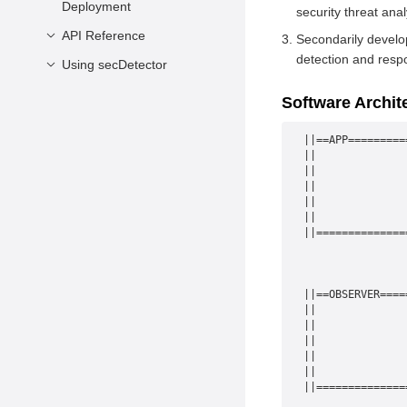
Deployment
security threat anal
API Reference
Hardware and Software
Secondarily develop
Requirements
detection and resp
Using secDetector
secSub
Installing secDetector
secUnsub
Basic Usage
Software Archit
Deploying secDetector
secReadFrom
Code Example
||==APP=========
Specifications and
||              
Constraints
||              
||              
||              
||              
||==============
                
                
                
||==OBSERVER====
||              
||              
||              
||              
||              
||==============
                