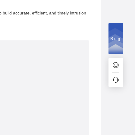
build accurate, efficient, and timely intrusion
Bug