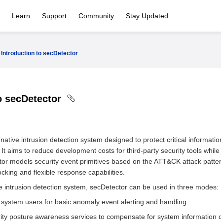
Learn
Support
Community
Stay Updated
Introduction to secDetector
to secDetector
ative intrusion detection system designed to protect critical informatio
 It aims to reduce development costs for third-party security tools whi
tor models security event primitives based on the ATT&CK attack pattern 
ocking and flexible response capabilities.
ve intrusion detection system, secDetector can be used in three modes:
 system users for basic anomaly event alerting and handling.
ity posture awareness services to compensate for system information co