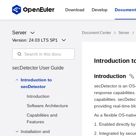
Download
Develop
Document
Server
Document Center
Server
Version: 
24.03 LTS SP1
Introduction 
secDetector User Guide
Introduction
Introduction to
secDetector is an OS-n
secDetector
response capabilities.
Introduction
capabilities. secDetec
Software Architecture
providing real-time bl
Capabilities and
As a flexible OS-nati
Features
Enabled directly by
Installation and
Integrated by secur