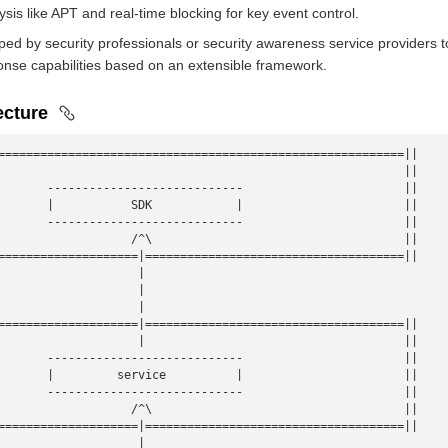
ysis like APT and real-time blocking for key event control.
ed by security professionals or security awareness service providers to 
onse capabilities based on an extensible framework.
ecture
==========================================================||
                                                          ||
       ----------------------------                       ||
       |           SDK            |                       ||
       ----------------------------                       ||
                   /^\                                    ||
====================|=====================================||
                    |
                    |
                    |
====================|=====================================||
                    |                                     ||
       ----------------------------                       ||
       |         service          |                       ||
       ----------------------------                       ||
                   /^\                                    ||
====================|=====================================||
                    |