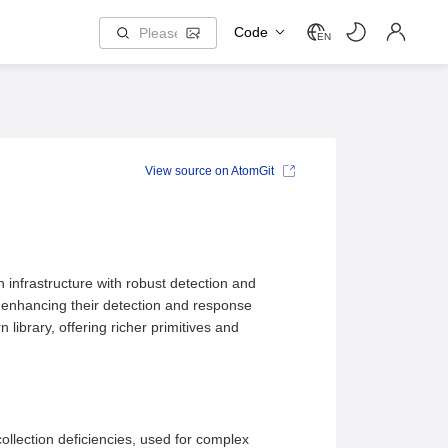
Code
EN
View source on AtomGit
n infrastructure with robust detection and
le enhancing their detection and response
library, offering richer primitives and
llection deficiencies, used for complex