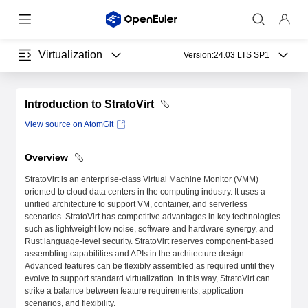
Virtualization
Version:
24.03 LTS SP1
Introduction to StratoVirt
View source on AtomGit
Overview
StratoVirt is an enterprise-class Virtual Machine Monitor (VMM)
oriented to cloud data centers in the computing industry. It uses a
unified architecture to support VM, container, and serverless
scenarios. StratoVirt has competitive advantages in key technologies
such as lightweight low noise, software and hardware synergy, and
Rust language-level security. StratoVirt reserves component-based
assembling capabilities and APIs in the architecture design.
Advanced features can be flexibly assembled as required until they
evolve to support standard virtualization. In this way, StratoVirt can
strike a balance between feature requirements, application
scenarios, and flexibility.