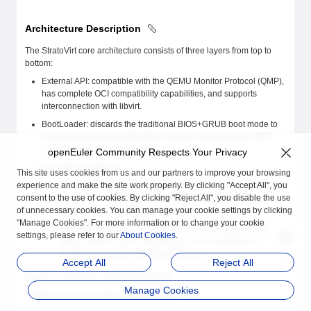
Architecture Description
The StratoVirt core architecture consists of three layers from top to
bottom:
External API: compatible with the QEMU Monitor Protocol (QMP),
has complete OCI compatibility capabilities, and supports
interconnection with libvirt.
BootLoader: discards the traditional BIOS+GRUB boot mode to
achieve fast boot in lightweight scenarios, and provides UEFI
boot support for standard VMs.
openEuler Community Respects Your Privacy
Emulated mainboard:
This site uses cookies from us and our partners to improve your browsing
experience and make the site work properly. By clicking "Accept All", you
MicroVM: Fully utilizes software and hardware collaboration
consent to the use of cookies. By clicking "Reject All", you disable the use
capabilities, simplifies device models, and provides low-
of unnecessary cookies. You can manage your cookie settings by clicking
latency resource scaling capabilities.
"Manage Cookies". For more information or to change your cookie
Standard VM: implements UEFI boot with constructed ACPI
settings, please refer to our
About Cookies
.
tables. Virtio-pci and VFIO devices can be attached to
greatly improve the VM I/O performance.
Accept All
Reject All
Figure 1 shows the overall architecture.
Manage Cookies
Figure 1
Overall architecture of StratoVirt