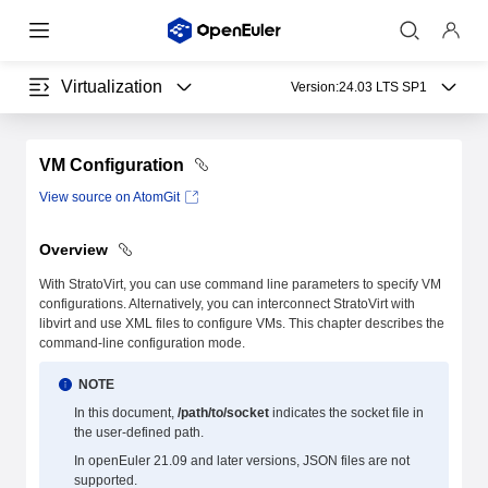
Virtualization
Version:
24.03 LTS SP1
VM Configuration
View source on AtomGit
Overview
With StratoVirt, you can use command line parameters to specify VM
configurations. Alternatively, you can interconnect StratoVirt with
libvirt and use XML files to configure VMs. This chapter describes the
command-line configuration mode.
NOTE
In this document,
/path/to/socket
indicates the socket file in
the user-defined path.
In openEuler 21.09 and later versions, JSON files are not
supported.