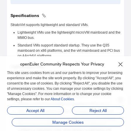
Specifications
StratoVirt supports lightweight and standard VMs.
Lightweight VMs use the lightweight microVM mainboard and the
MMIO bus.
Standard VMs support standard startup. They use the Q35
mainboard on x86 platforms, and the virt mainboard and PCI bus
on AArch64 platforms.
openEuler Community Respects Your Privacy
Lightweight VMs
This site uses cookies from us and our partners to improve your browsing
Number of VM CPUs: [1, 254]
experience and make the site work properly. By clicking "Accept All", you
consent to the use of cookies. By clicking "Reject All", you disable the use
VM memory size: [128 MiB, 512 GiB]. The default memory size is
of unnecessary cookies. You can manage your cookie settings by clicking
256 MiB.
"Manage Cookies". For more information or to change your cookie
Number of VM disks (including hot plugged-in disks): [0, 6]
settings, please refer to our
About Cookies
.
Number of VM NICs (including hot plugged-in NICs): [0, 2]
Accept All
Reject All
The VM console device supports only single way connection.
If the host CPU architecture is x86_64, a maximum of 11 MMIO
Manage Cookies
devices can be configured. However, you are advised to
configure a maximum of two other devices except disks and