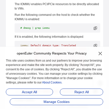
The IOMMU enables PCI/PCIe resources to be directly allocated
to VMs.
Run the following command on the host to check whether the
IOMMU is enabled:
# dmesg | grep iommu
If it is enabled, the following information is displayed:
iommu:
 Default
 domain
 type:
 Translated
hibmc-drm
 0000:0a:00.0:
 Adding
 to
 iommu
 group
 0
ehci-pci
 0000:7a:01.0:
 Adding
 to
 iommu
 group
 1
openEuler Community Respects Your Privacy
ehci-pci
 0000:ba:01.0:
 Adding
 to
 iommu
 group
 2
ohci-pci
 0000:7a:00.0:
 Adding
 to
 iommu
 group
 3
This site uses cookies from us and our partners to improve your browsing
ohci-pci
 0000:ba:00.0:
 Adding
 to
 iommu
 group
 4
experience and make the site work properly. By clicking "Accept All", you
xhci_hcd
 0000:7a:02.0:
 Adding
 to
 iommu
 group
 5
consent to the use of cookies. By clicking "Reject All", you disable the use
......
of unnecessary cookies. You can manage your cookie settings by clicking
"Manage Cookies". For more information or to change your cookie
If it is not enabled, no command output is displayed or only the
settings, please refer to our
following information is displayed:
About Cookies
.
iommu:
 Default
 domain
 type:
 Translated
Accept All
Reject All
Enable IOMMU:
Manage Cookies
1.Add boot parameters for linux kernel:
intel_iommu=on