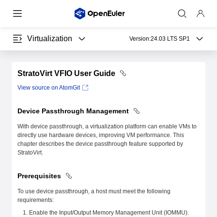
Virtualization
Version:
24.03 LTS SP1
StratoVirt VFIO User Guide
View source on AtomGit
Device Passthrough Management
With device passthrough, a virtualization platform can enable VMs to
directly use hardware devices, improving VM performance. This
chapter describes the device passthrough feature supported by
StratoVirt.
Prerequisites
To use device passthrough, a host must meet the following
requirements:
Enable the Input/Output Memory Management Unit (IOMMU).