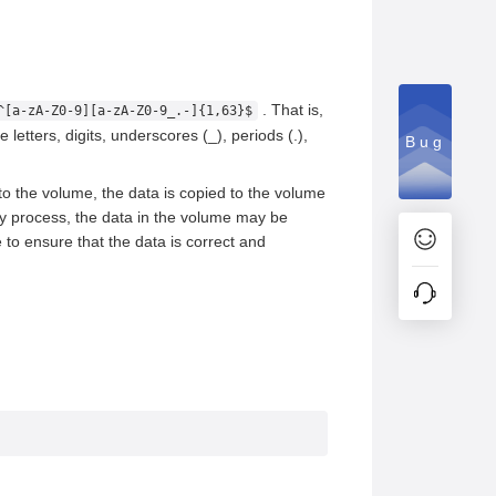
. That is,
^[a-zA-Z0-9][a-zA-Z0-9_.-]{1,63}$
letters, digits, underscores (_), periods (.),
Bug
 to the volume, the data is copied to the volume
opy process, the data in the volume may be
 to ensure that the data is correct and