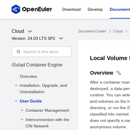
Download
Develop
Document
Cloud
Document Center
Cloud
Version: 
24.03 LTS SP2
Local Volume
iSulad Container Engine
Overview
Overview
After a container mana
Installation, Upgrade, and
destroyed, a data pers
Uninstallation
runtime. You can write
User Guide
Installation and
and volumes on the hos
Configuration
directory, or run the
Container Management
classified into name
Upgrade
Installation Methods
Interconnection with the
Creating a
does not specify a na
Uninstallation
Deployment
CNI Network
Container
anonymous volume.