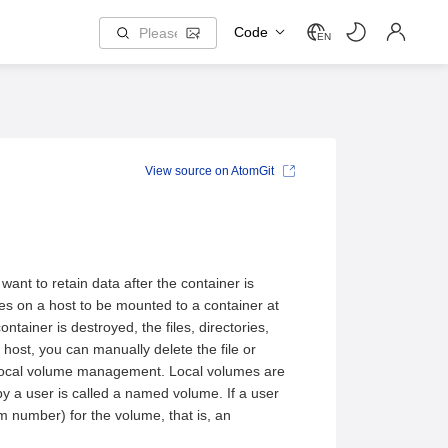
Code
EN
View source on AtomGit
want to retain data after the container is
mes on a host to be mounted to a container at
ntainer is destroyed, the files, directories,
 host, you can manually delete the file or
ly local volume management. Local volumes are
 a user is called a named volume. If a user
 number) for the volume, that is, an