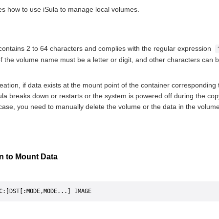
es how to use iSula to manage local volumes.
ntains 2 to 64 characters and complies with the regular expression
of the volume name must be a letter or digit, and other characters can be 
eation, if data exists at the mount point of the container corresponding
iSula breaks down or restarts or the system is powered off during the c
 case, you need to manually delete the volume or the data in the volume
on to Mount Data
C:]DST[:MODE,MODE...] IMAGE