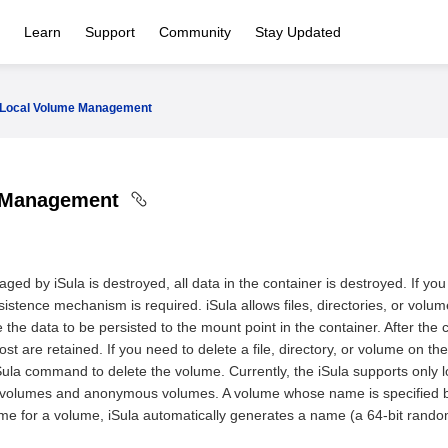
Learn
Support
Community
Stay Updated
Local Volume Management
 Management
ged by iSula is destroyed, all data in the container is destroyed. If you 
istence mechanism is required. iSula allows files, directories, or volu
 the data to be persisted to the mount point in the container. After the co
t are retained. If you need to delete a file, directory, or volume on the
 iSula command to delete the volume. Currently, the iSula supports on
d volumes and anonymous volumes. A volume whose name is specified by
me for a volume, iSula automatically generates a name (a 64-bit random