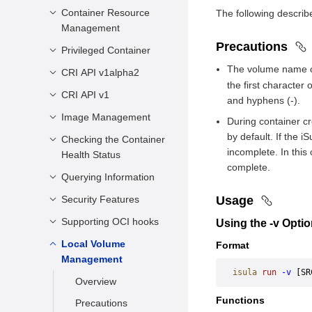
Configuration
Starting a Container
Container Resource
Overview
The following describ
Management
Running a Container
Common CNIs
Precautions
Privileged Container
Introduction
Stopping a
Usage Restrictions
The volume name co
Container
Sharing Resources
CRI API v1alpha2
Scenarios
the first character 
Forcibly Stopping a
Restricting CPU
Usage Restrictions
CRI API v1
Description
and hyphens (-).
Container
Resources of a
Usage Guide
Interfaces
Image Management
Overview
During container cr
Running Container
Removing a
by default. If the 
New Fields of CRI
Checking the Container
Docker Image
Container
Restricting the
incomplete. In this
v1
Health Status
Management
Memory Usage of a
Attaching to a
complete.
New Interfaces
Running Container
Embedded Image
Querying Information
Scenarios
Container
Management
Change Description
Restricting I/O
Configuration
Security Features
Querying the
Usage
Renaming a
Resources of a
Methods
Service Version
Container
User Guide
Supporting OCI hooks
Seccomp Security
Using the -v Opti
Running Container
Check Rules
Querying System-
Configuration
Executing a
Constraints
Local Volume
Description
Format
Restricting the
level Information
Command in a
Usage Restrictions
capabilities Security
Management
Rootfs Storage
APIs
Running Container
isula
 run
 -v
 [SR
Configuration
Space of a
Overview
Usage Restrictions
Querying
SELinux Security
Container
Functions
Precautions
Information About a
Configuration