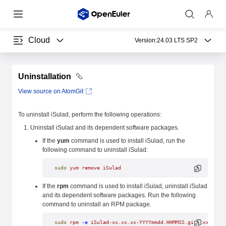
Cloud
Version:
24.03 LTS SP2
Uninstallation
View source on AtomGit
To uninstall iSulad, perform the following operations:
Uninstall iSulad and its dependent software packages.
If the
yum
command is used to install iSulad, run the
following command to uninstall iSulad:
sudo
 yum
 remove
 iSulad
If the
rpm
command is used to install iSulad, uninstall iSulad
and its dependent software packages. Run the following
command to uninstall an RPM package.
sudo
 rpm
 -e
 iSulad-xx.xx.xx-YYYYmmdd.HHMMSS.gitxxxxxxxx.