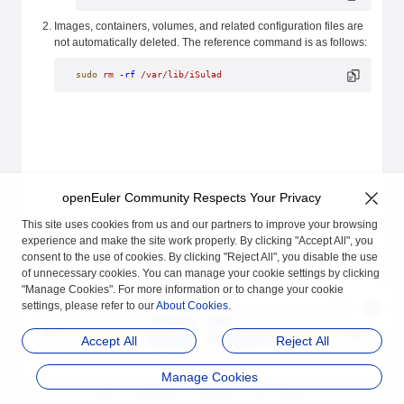
Images, containers, volumes, and related configuration files are
not automatically deleted. The reference command is as follows:
sudo
 rm
 -rf
 /var/lib/iSulad
openEuler Community Respects Your Privacy
This site uses cookies from us and our partners to improve your browsing
experience and make the site work properly. By clicking "Accept All", you
consent to the use of cookies. By clicking "Reject All", you disable the use
of unnecessary cookies. You can manage your cookie settings by clicking
"Manage Cookies". For more information or to change your cookie
settings, please refer to our
About Cookies
.
Previous
Next
Upgrade
Container Manageme
Accept All
Reject All
nt
Manage Cookies
品牌
隐私声明
法律声明
关于cookies