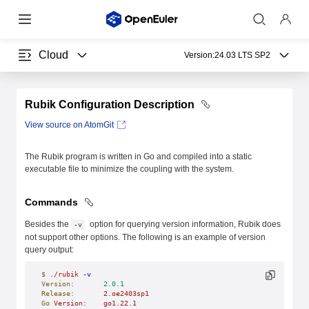
Cloud
Version:
24.03 LTS SP2
Rubik Configuration Description
View source on AtomGit
The Rubik program is written in Go and compiled into a static
executable file to minimize the coupling with the system.
Commands
Besides the
option for querying version information, Rubik does
-v
not support other options. The following is an example of version
query output:
$
 ./rubik
 -v
Version:
       2.0.1
Release:
       2.oe2403sp1
Go
 Version:
    go1.22.1