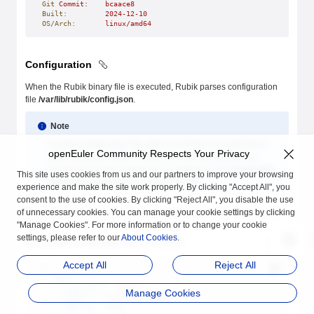
Git
 Commit:
    bcaace8
Built:
         2024-12-10
OS/Arch:
       linux/amd64
Configuration
When the Rubik binary file is executed, Rubik parses configuration
file
/var/lib/rubik/config.json
.
Note
Custom configuration file path is currently not supported to
openEuler Community Respects Your Privacy
avoid confusion. When Rubik runs as a Daemonset in a
Kubernetes cluster, modify the ConfigMap in the
hack/rubik-
This site uses cookies from us and our partners to improve your browsing
daemonset.yaml
file to configure Rubik.
experience and make the site work properly. By clicking "Accept All", you
consent to the use of cookies. By clicking "Reject All", you disable the use
The configuration file is in JSON format and keys are in lower camel
of unnecessary cookies. You can manage your cookie settings by clicking
case.
"Manage Cookies". For more information or to change your cookie
settings, please refer to our
About Cookies
.
An example configuration file is as follows:
Accept All
Reject All
{
  "agent"
: {
    "logDriver"
: 
"stdio"
,
Manage Cookies
    "logDir"
: 
"/var/log/rubik"
,
    "logSize"
: 
2048
,