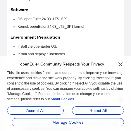
Software
OS: openEuler 24.03_LTS_SP1
Kernel: openEuler 24.03_LTS_SP1 kernel
Environment Preparation
Install the openEuler OS.
Install and deploy Kubernetes.
Install the Docker or containerd container engine.
openEuler Community Respects Your Privacy
This site uses cookies from us and our partners to improve your browsing
Installing Rubik
experience and make the site work properly. By clicking "Accept All", you
consent to the use of cookies. By clicking "Reject All", you disable the use
Rubik is deployed on each Kubernetes node as a DaemonSet.
of unnecessary cookies. You can manage your cookie settings by clicking
Therefore, you need to perform the following steps to install the Rubik
"Manage Cookies". For more information or to change your cookie
RPM package on each node.
settings, please refer to our
About Cookies
.
The Rubik component is available in the EPOL repository.
Configure the Yum repositories openEuler 24.03-LTS-SP1 and
Accept All
Reject All
openEuler 24.03-LTS-SP1:EPOL.
Manage Cookies
# openEuler 24.03-LTS-SP1 official repository
name
=openEuler24.03-LTS-SP1