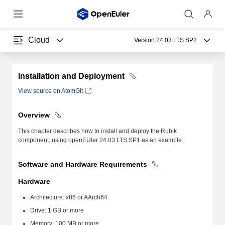
Cloud
Version:
24.03 LTS SP2
Installation and Deployment
View source on AtomGit
Overview
This chapter describes how to install and deploy the Rubik
component, using openEUler 24.03 LTS SP1 as an example.
Software and Hardware Requirements
Hardware
Architecture: x86 or AArch64
Drive: 1 GB or more
Memory: 100 MB or more