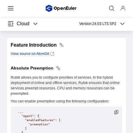
Cloud
Version:
24.03 LTS SP2
Feature Introduction
View source on AtomGit
Absolute Preemption
Rubik allows you to configure priorities of services. In the hybrid
deployment of online and offline services, Rubik ensures that online
services preempt resources. CPU and memory resources can be
preempted.
You can enable preemption using the following configuration:
...
  "agent"
: {
    "enabledFeatures"
: [
      "preemption"
    ]
  },