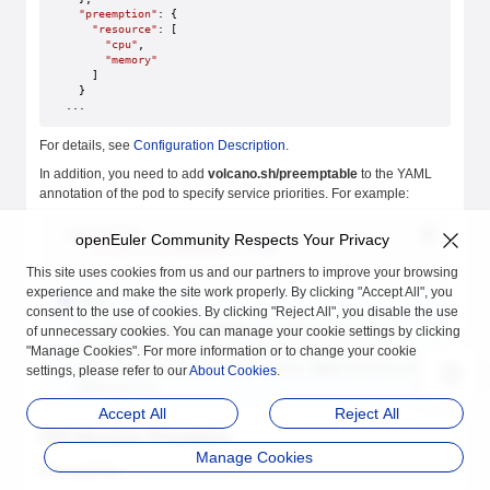
  "preemption"
: {
    "resource"
: [
      "cpu"
,
      "memory"
    ]
  }
...
For details, see
Configuration Description
.
In addition, you need to add
volcano.sh/preemptable
to the YAML
annotation of the pod to specify service priorities. For example:
annotations
:
openEuler Community Respects Your Privacy
    volcano.sh/preemptable
: 
true
This site uses cookies from us and our partners to improve your browsing
experience and make the site work properly. By clicking "Accept All", you
Note
consent to the use of cookies. By clicking "Reject All", you disable the use
The
volcano.sh/preemptable
annotation is used by all
of unnecessary cookies. You can manage your cookie settings by clicking
Rubik features to identify whether the service is online or
"Manage Cookies". For more information or to change your cookie
offline.
true
indicates an online service.
false
indicates an
settings, please refer to our
About Cookies
.
offline service.
Accept All
Reject All
CPU Absolute Preemption
Manage Cookies
Prerequisites