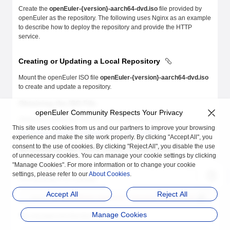
Create the
openEuler-{version}-aarch64-dvd.iso
file provided by
openEuler as the repository. The following uses Nginx as an example
to describe how to deploy the repository and provide the HTTP
service.
Creating or Updating a Local Repository
Mount the openEuler ISO file
openEuler-{version}-aarch64-dvd.iso
to create and update a repository.
Obtaining the ISO File
openEuler Community Respects Your Privacy
Obtain the openEuler ISO file from the following website:
This site uses cookies from us and our partners to improve your browsing
https://repo.openeuler.org/openEuler-{version}/ISO/
experience and make the site work properly. By clicking "Accept All", you
consent to the use of cookies. By clicking "Reject All", you disable the use
Mounting an ISO File to Create a Repository
of unnecessary cookies. You can manage your cookie settings by clicking
"Manage Cookies". For more information or to change your cookie
Run the
mount
command as the
root
user to mount the ISO file.
settings, please refer to our
About Cookies
.
The following is an example:
Accept All
Reject All
mount
 /home/openEuler/openEuler-{version}-aarch64-dvd.iso
 /mnt/
Manage Cookies
The mounted mnt directory is as follows: