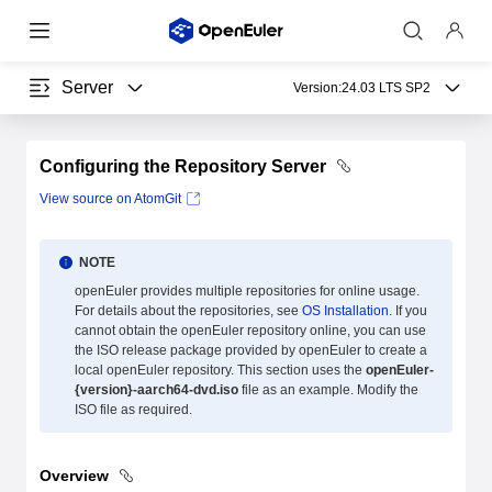
Server
Version:
24.03 LTS SP2
Configuring the Repository Server
View source on AtomGit
NOTE
openEuler provides multiple repositories for online usage.
For details about the repositories, see
OS Installation
. If you
cannot obtain the openEuler repository online, you can use
the ISO release package provided by openEuler to create a
local openEuler repository. This section uses the
openEuler-
{version}-aarch64-dvd.iso
file as an example. Modify the
ISO file as required.
Overview