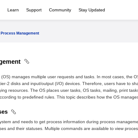
Learn
Support
Community
Stay Updated
Process Management
agement
 (OS) manages multiple user requests and tasks. In most cases, the
ier-2 disks and input/output (I/O) devices. Therefore, users have to sha
ying resources. The OS places user tasks, OS tasks, mailing, print tas
ccording to predefined rules. This topic describes how the OS manage
sses
k system and needs to get process information during process manage
es and their statuses. Multiple commands are available to view proces