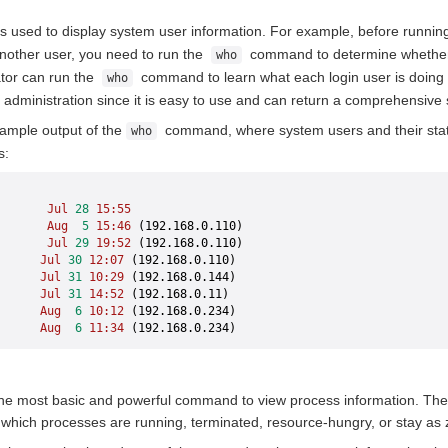
used to display system user information. For example, before runnin
nother user, you need to run the
command to determine whether t
who
tor can run the
command to learn what each login user is doing 
who
 administration since it is easy to use and can return a comprehensive 
xample output of the
command, where system users and their stat
who
s:
       Jul
 28
 15:55
       Aug
  5
 15:46
 (192.168.0.110)
       Jul
 29
 19:52
 (192.168.0.110)
      Jul
 30
 12:07
 (192.168.0.110)
      Jul
 31
 10:29
 (192.168.0.144)
      Jul
 31
 14:52
 (192.168.0.11)
      Aug
  6
 10:12
 (192.168.0.234)
      Aug
  6
 11:34
 (192.168.0.234)
e most basic and powerful command to view process information. The
g which processes are running, terminated, resource-hungry, or stay as