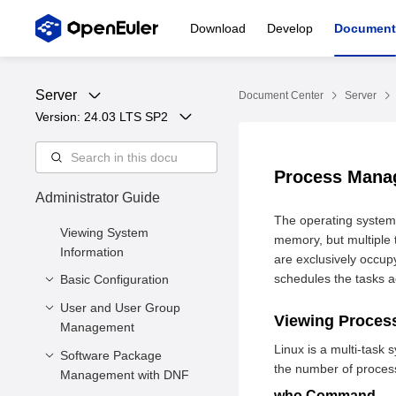
Download
Develop
Document
Server
Document Center
Server
Version: 
24.03 LTS SP2
Process Man
Administrator Guide
The operating system
Viewing System
memory, but multiple t
Information
are exclusively occup
schedules the tasks a
Basic Configuration
User and User Group
Setting the System
Viewing Proce
Management
Locale
Linux is a multi-tas
Setting the Keyboard
Software Package
Managing Users
the number of process
Layout
Management with DNF
Managing User Groups
who Command