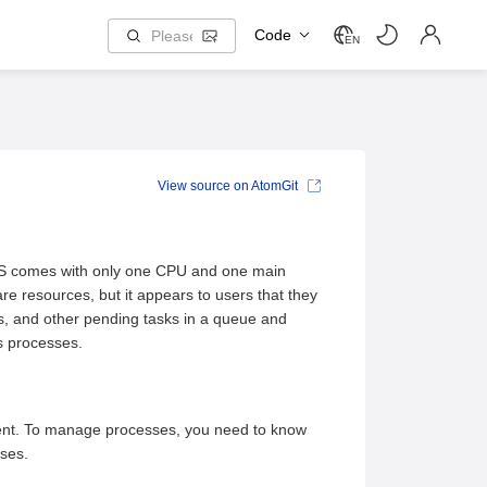
Code
EN
View source on AtomGit
 OS comes with only one CPU and one main
re resources, but it appears to users that they
ks, and other pending tasks in a queue and
s processes.
ment. To manage processes, you need to know
ses.