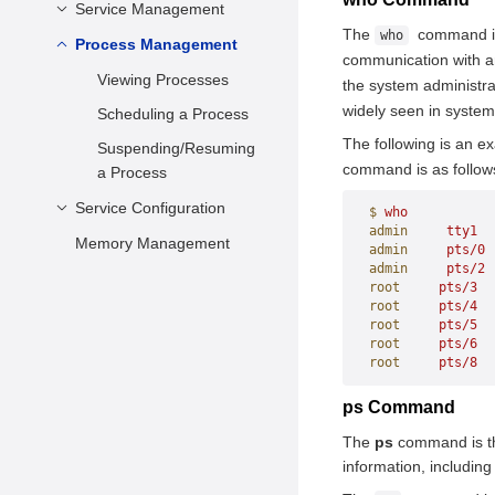
Setting the Date and
Service Management
Configuring the DNF
Time
The
command is 
who
Managing Software
Process Management
Introduction to systemd
communication with a
Setting kdump
Package
Features
Viewing Processes
the system administra
Setting the Disk
Managing Software
widely seen in system
Managing System
Scheduling a Process
Scheduling Algorithm
Package Groups
Services
The following is an e
Suspending/Resuming
Check and Update
command is as follow
Changing a Runlevel
a Process
Shutting Down,
Service Configuration
$
 who
Suspending, and
admin
     tty1
  
Memory Management
Configuring the Repo
admin
     pts/0
 
Hibernating the
Server
admin
     pts/2
 
Operating System
root
     pts/3
  
Configuring the FTP
Overview
root
     pts/4
  
root
     pts/5
  
Server
Creating or
root
     pts/6
  
Updating a Local
Configuring the Web
General Introduction
root
     pts/8
  
Repository
Server
Using vsftpd
ps Command
Deploying the
Setting Up the
Apache Server
Configuring vsftpd
The
ps
command is th
Remote Repository
Database Server
Nginx Server
Verifying Whether
information, includin
Using the
PostgreSQL Server
the FTP Service Is