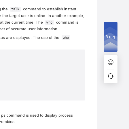
g the
command to establish instant
talk
he target user is online. In another example,
at the current time. The
command is
who
set of accurate user information.
Bug
us are displayed: The use of the
who
 ps command is used to display process
 zombies.