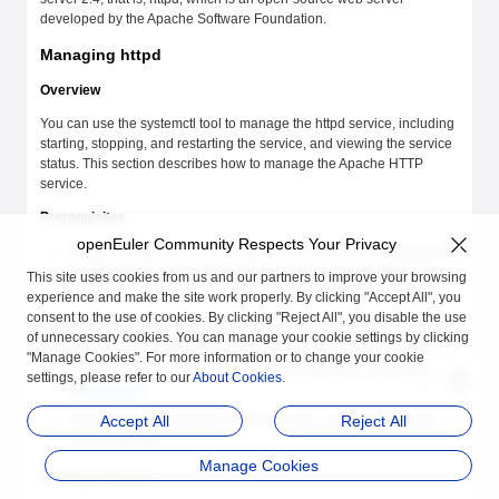
developed by the Apache Software Foundation.
Managing httpd
Overview
You can use the systemctl tool to manage the httpd service, including
starting, stopping, and restarting the service, and viewing the service
status. This section describes how to manage the Apache HTTP
service.
Prerequisites
openEuler Community Respects Your Privacy
To use the Apache HTTP service, ensure that the rpm package of
the httpd service has been installed in your system. Run the
This site uses cookies from us and our partners to improve your browsing
following command as the
root
user to install the rpm package:
experience and make the site work properly. By clicking "Accept All", you
consent to the use of cookies. By clicking "Reject All", you disable the use
dnf
 install
 httpd
of unnecessary cookies. You can manage your cookie settings by clicking
"Manage Cookies". For more information or to change your cookie
For more information about service management, see
Service
settings, please refer to our
About Cookies
.
Management
.
To start, stop, and restart the httpd service, you must have the
Accept All
Reject All
root permission.
Manage Cookies
Starting a Service