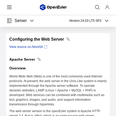
Server
Version:
24.03 LTS SP2
Configuring the Web Server
View source on AtomGit
Apache Server
Overview
World Wide Web (Web) is one of the most commonly used Internet
protocols. At present, the web server in the Unix-Like system is mainly
implemented through the Apache server software. To operate
dynamic websites, LAMP (Linux + Apache + MySQL + PHP) is
developed. Web services can be combined with multimedia such as
text, graphics, images, and audio, and support information
transmission through hyperlinks.
The web server version in the openEuler system is Apache HTTP
server 2.4, that is, httpd, which is an open-source web server