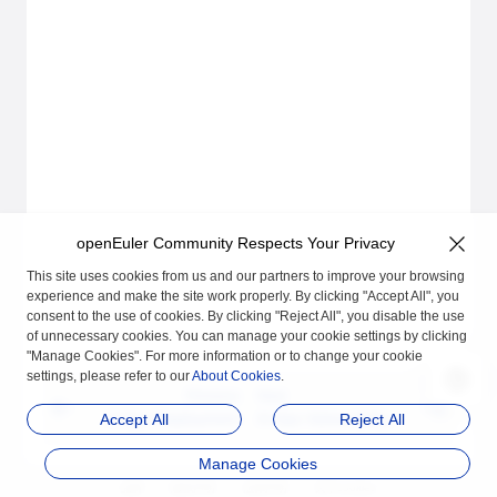
openEuler Community Respects Your Privacy
This site uses cookies from us and our partners to improve your browsing
experience and make the site work properly. By clicking "Accept All", you
consent to the use of cookies. By clicking "Reject All", you disable the use
of unnecessary cookies. You can manage your cookie settings by clicking
"Manage Cookies". For more information or to change your cookie
settings, please refer to our
About Cookies
.
Previous
Next
A-Ops Deployment
A-Ops Vulnerability M
Accept All
Reject All
anagement Module U
Manage Cookies
ser Guide
品牌
隐私声明
法律声明
关于cookies