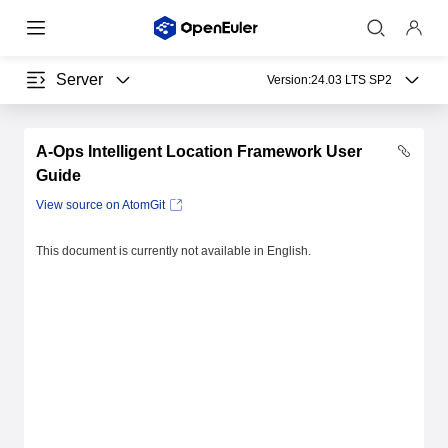
Server
Version:
24.03 LTS SP2
A-Ops Intelligent Location Framework User
Guide
View source on AtomGit
This document is currently not available in English.