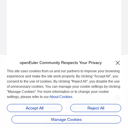
openEuler Community Respects Your Privacy
This site uses cookies from us and our partners to improve your browsing
experience and make the site work properly. By clicking "Accept All", you
consent to the use of cookies. By clicking "Reject All", you disable the use
of unnecessary cookies. You can manage your cookie settings by clicking
"Manage Cookies". For more information or to change your cookie
settings, please refer to our
About Cookies
.
Previous
Next
Configuration Tracing
A-Ops Asset Manage
Accept All
Reject All
User Guide
ment User Guide
Manage Cookies
品牌
隐私声明
法律声明
关于cookies