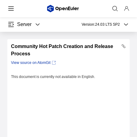
Server
Version:
24.03 LTS SP2
Community Hot Patch Creation and Release
Process
View source on AtomGit
This document is currently not available in English.