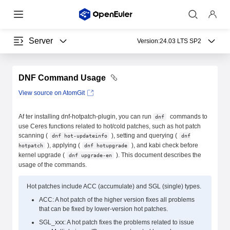
Server
Version:
24.03 LTS SP2
DNF Command Usage
View source on AtomGit
Af ter installing dnf-hotpatch-plugin, you can run
commands to
dnf
use Ceres functions related to hot/cold patches, such as hot patch
scanning (
), setting and querying (
dnf hot-updateinfo
dnf
), applying (
), and kabi check before
hotpatch
dnf hotupgrade
kernel upgrade (
). This document describes the
dnf upgrade-en
usage of the commands.
Hot patches include ACC (accumulate) and SGL (single) types.
ACC: A hot patch of the higher version fixes all problems
that can be fixed by lower-version hot patches.
SGL_xxx: A hot patch fixes the problems related to issue