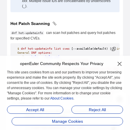
xxx
. Multiple issue IDs are concatenated by underscores
(_).
Hot Patch Scanning
can scan hot patches and query hot patches
dnf hot-updateinfo
for specified CVEs.
$
 dnf
 hot-updateinfo
 list
 cves
 [--available(default) | 
--install
General
 DNF
 options:
  -h,
 --help,
 --help-cmd
                        show
 command
 help
openEuler Community Respects Your Privacy
  --cve
 CVES,
 --cves
 CVES
                        Include
 packages
 needed
 to
 fix
 the
 given
This site uses cookies from us and our partners to improve your browsing
Hot-updateinfo
 command-specific
 options:
experience and make the site work properly. By clicking "Accept All", you
  --available
                        cves
 about
 newer
 versions
 of
 installed
 p
consent to the use of cookies. By clicking "Reject All", you disable the use
                        (
default
)
of unnecessary cookies. You can manage your cookie settings by clicking
  --installed
"Manage Cookies". For more information or to change your cookie
                        cves
 about
 equal
 and
 older
 versions
 of
 i
settings, please refer to our
About Cookies
.
list cves
Accept All
Reject All
Query the CVEs on the host that can be fixed and their
related cold and hot patches.
Manage Cookies
$
 dnf
 hot-updateinfo
 list
 cves