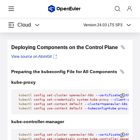
Cloud
Version:
24.03 LTS SP3
Deploying Components on the Control Plane
View source on AtomGit
Preparing the kubeconfig File for All Components
kube-proxy
kubectl
 config
 set-cluster
 openeuler-k8s
 --certificate-authority
kubectl
 config
 set-credentials
 system:kube-proxy
 --client-certif
kubectl
 config
 set-context
 default
 --cluster=openeuler-k8s
 --use
kubectl
 config
 use-context
 default
 --kubeconfig=kube-proxy.kubec
kube-controller-manager
kubectl
 config
 set-cluster
 openeuler-k8s
 --certificate-authority
kubectl
 config
 set-credentials
 system:kube-controller-manager
 --