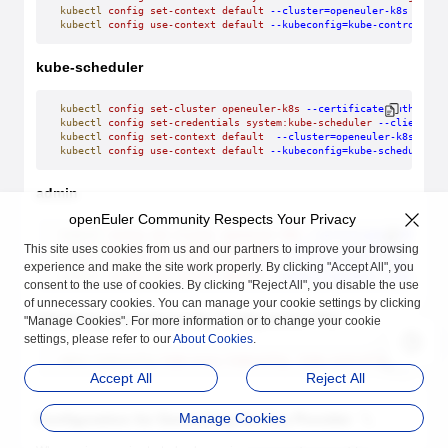
kubectl
 config
 set-context
 default
 --cluster=openeuler-k8s
 --use
kubectl
 config
 use-context
 default
 --kubeconfig=kube-controller-
kube-scheduler
kubectl
 config
 set-cluster
 openeuler-k8s
 --certificate-authority
kubectl
 config
 set-credentials
 system:kube-scheduler
 --client-ce
kubectl
 config
 set-context
 default
  --cluster=openeuler-k8s
 --us
kubectl
 config
 use-context
 default
 --kubeconfig=kube-scheduler.k
admin
openEuler Community Respects Your Privacy
kubectl
 config
 set-cluster
 openeuler-k8s
 --certificate-authority
This site uses cookies from us and our partners to improve your browsing
kubectl
 config
 set-credentials
 admin
 --client-certificate=/etc/k
kubectl
 config
 set-context
 default
 --cluster=openeuler-k8s
 --use
experience and make the site work properly. By clicking "Accept All", you
kubectl
 config
 use-context
 default
 --kubeconfig=admin.kubeconfig
consent to the use of cookies. By clicking "Reject All", you disable the use
of unnecessary cookies. You can manage your cookie settings by clicking
Obtaining the kubeconfig Configuration File
"Manage Cookies". For more information or to change your cookie
settings, please refer to our
About Cookies
.
admin.kubeconfig
 kube-proxy.kubeconfig
  kube-controller-manager.
Accept All
Reject All
Manage Cookies
Configuration for Generating the Key Provider