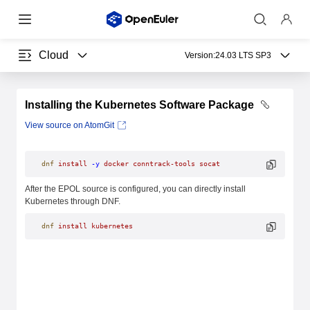
Cloud
Version:
24.03 LTS SP3
Installing the Kubernetes Software Package
View source on AtomGit
dnf
 install
 -y
 docker
 conntrack-tools
 socat
After the EPOL source is configured, you can directly install
Kubernetes through DNF.
dnf
 install
 kubernetes