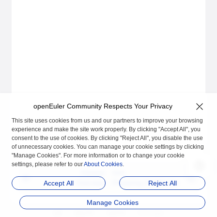
openEuler Community Respects Your Privacy
This site uses cookies from us and our partners to improve your browsing
experience and make the site work properly. By clicking "Accept All", you
consent to the use of cookies. By clicking "Reject All", you disable the use
of unnecessary cookies. You can manage your cookie settings by clicking
"Manage Cookies". For more information or to change your cookie
settings, please refer to our
About Cookies
.
Previous
Next
Overview
Preparing Certificates
Accept All
Reject All
Manage Cookies
品牌
隐私声明
法律声明
关于cookies