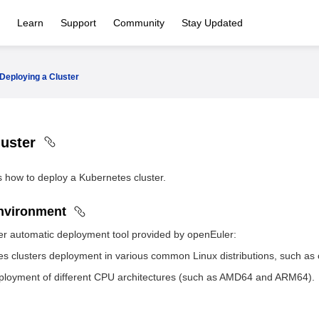
Learn
Support
Community
Stay Updated
Deploying a Cluster
luster
s how to deploy a Kubernetes cluster.
Environment
er automatic deployment tool provided by openEuler:
s clusters deployment in various common Linux distributions, such a
ployment of different CPU architectures (such as AMD64 and ARM64).