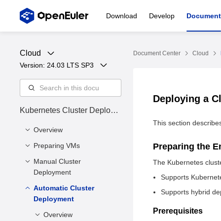
Download
Develop
Document
Cloud
Document Center
Cloud
Version: 
24.03 LTS SP3
Deploying a C
Kubernetes Cluster Deploym
ent Guide
This section describe
Overview
Preparing VMs
Cluster Status
Preparing the 
Manual Cluster
Installing Dependency
The Kubernetes clust
Deployment
Tools
Supports Kubernete
Preparing VM Disk
Automatic Cluster
Overview
Supports hybrid de
Files
Deployment
Installing the
Environment
Prerequisites
Enabling Firewall Ports
Kubernetes Software
Overview