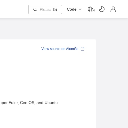
Code
EN
View source on AtomGit
s openEuler, CentOS, and Ubuntu.