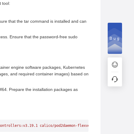
 tool:
ure that the tar command is installed and can
cess. Ensure that the password-free sudo
Bug
ntainer engine software packages, Kubernetes
ges, and required container images) based on
RM64. Prepare the installation packages as
ontrollers:v3.19.1
 calico/pod2daemon-flexvol:v3.19.1
 k8s.gcr.io/