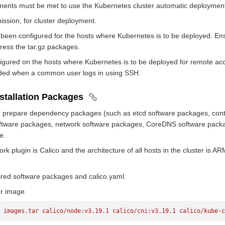
ments must be met to use the Kubernetes cluster automatic deployment
ssion, for cluster deployment.
een configured for the hosts where Kubernetes is to be deployed. Ens
ess the tar.gz packages.
gured on the hosts where Kubernetes is to be deployed for remote ac
ided when a common user logs in using SSH.
nstallation Packages
ion, prepare dependency packages (such as etcd software packages, co
ftware packages, network software packages, CoreDNS software packa
e.
k plugin is Calico and the architecture of all hosts in the cluster is A
red software packages and calico.yaml.
er image.
 images.tar
 calico/node:v3.19.1
 calico/cni:v3.19.1
 calico/kube-c