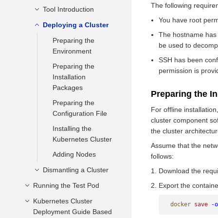
Package
The following require
Preparing the VM
Tool Introduction
Architecture
Configuration File
Preparing Certificates
Overview
You have root permi
Deploying a Cluster
Deployment Modes
Installing a VM
The hostname has b
Installing etcd
Building and
Configurations
Preparing the
be used to decompr
Installing CFSSL
Deploying Components
Preparing the
Environment
SSH has been confi
Generating a Root
on the Control Plane
Environment
Preparing the
permission is prov
Certificate
Installing the etcd
Deploying a Node
Preparing the
Installation
Generating the
Binary Package
Component
kubeconfig File for
Packages
Preparing the I
admin Account
All Components
Compiling the
Preparing the
Environment
Certificate
For offline installat
etcd.service File
Configuration for
Configuration File
Preparation
cluster component so
Generating a
Generating the Key
Verifying Basic
Installing the
Creating kubeconfig
the cluster architectur
service-account
Provider
Functions
Kubernetes Cluster
Configuration Files
Certificate
Assume that the networ
Copying Certificates
Adding Nodes
Copying the
follows:
Generating the
Deploying RBAC of
Certificate
Dismantling a Cluster
kube-controller-
Download the requi
the Admin Role
CNI Network
manager Certificate
Running the Test Pod
Deleting Nodes
Export the contain
Deploying the API
Configuration
Generating the
Deleting the Entire
Kubernetes Cluster
Configuration File
Server Service
docker
 save
 -o
Deploying the
kube-proxy
Cluster
Deployment Guide Based
Starting the Pod
Deploying the
kubelet Service
Certificate