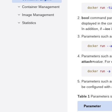
Configuration
Configuring Health
Deleting Images
Container Management
docker
 run
 -ti
Impact of Forcibly
Check During
Killing Docker
Image Management
attach
Container Creation
bool
command par
Background Processes
commit
Stopping and Deleting
Statistics
build
displayed in the co
Impact of System
a Container
In addition, if
--icc
i
cp
history
events
Power-off
Querying Container
Parameters such 
create
images
info
Information
diff
import
version
docker
 run
 --a
Modification Operations
exec
load
Parameters such 
export
login
attach=
value
. For
inspect
logout
docker
 run
 -a
 
logs
pull
Parameters such 
pause/unpause
push
be configured with
port
rmi
Table 1
Parameters sp
ps
save
Parameter
rename
search