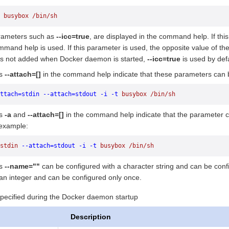
 busybox
 /bin/sh
ameters such as
--icc=true
, are displayed in the command help. If thi
mmand help is used. If this parameter is used, the opposite value of t
s not added when Docker daemon is started,
--icc=true
is used by def
as
--attach=[]
in the command help indicate that these parameters can b
ttach=stdin
 --attach=stdout
 -i
 -t
 busybox
 /bin/sh
as
-a
and
--attach=[]
in the command help indicate that the parameter c
 example:
stdin
 --attach=stdout
 -i
 -t
 busybox
 /bin/sh
as
--name=""
can be configured with a character string and can be con
 an integer and can be configured only once.
ecified during the Docker daemon startup
Description