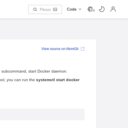
Code
EN
View source on AtomGit
ker subcommand, start Docker daemon.
ol, you can run the
systemctl start docker