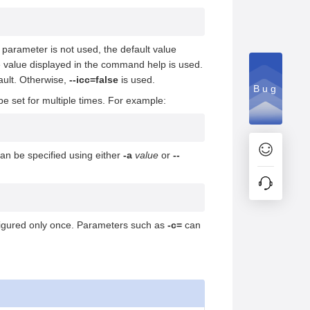
s parameter is not used, the default value
he value displayed in the command help is used.
ault. Otherwise,
--icc=false
is used.
Bug
e set for multiple times. For example:
an be specified using either
-a
value
or
--
figured only once. Parameters such as
-c=
can