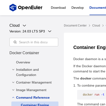
Download
Develop
Document
Cloud
Document Center
Cloud
Version: 
24.03 LTS SP3
Container En
Docker Container
Docker daemon is a s
Overview
If the Docker daemon
Installation and
command to start th
Configuration
The
docker
command 
Container Management
Precautions
To combine paramet
Basic Installation
Image Management
Creating a Container
Configuration
docker
 run
 -t
 
Creating Containers
Command Reference
Creating an Image
Storage Driver
Using hook-spec
The command can be
Viewing Images
Container Engine