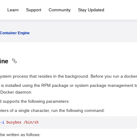
Learn
Support
Community
Stay Updated
Container Engine
gine
ystem process that resides in the background. Before you run a doc
 is installed using the RPM package or system package management to
e Docker daemon.
supports the following parameters:
ers of a single character, run the following command:
-i
 busybox
 /bin/sh
 written as follows: