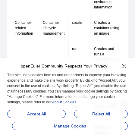
environment
information.
Container-
Container
create
Creates a
related
lifecycle
container using
information
management
an image.
run
Creates and
runs a
container using
an image.
openEuler Community Respects Your Privacy
This site uses cookies from us and our partners to improve your browsing
experience and make the site work properly. By clicking "Accept All", you
start
Starts a
consent to the use of cookies. By clicking "Reject All", you disable the use
stopped
of unnecessary cookies. You can manage your cookie settings by clicking
container.
"Manage Cookies". For more information or to change your cookie
settings, please refer to our
About Cookies
.
stop
Stops a running
container.
Accept All
Reject All
Manage Cookies
restart
Restarts a
container.