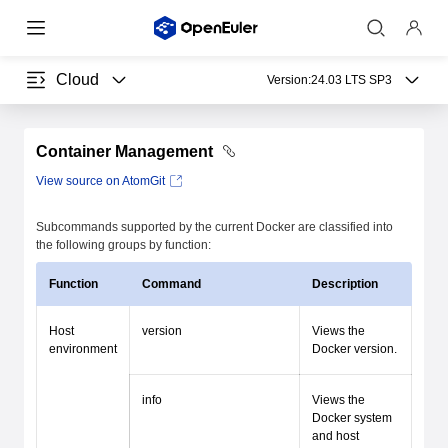
Cloud
Version:
24.03 LTS SP3
Container Management
View source on AtomGit
Subcommands supported by the current Docker are classified into
the following groups by function:
Function
Command
Description
Host
version
Views the
environment
Docker version.
info
Views the
Docker system
and host