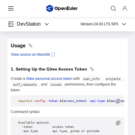
DevStation
Version:
24.03 LTS SP3
Usage
View source on AtomGit
1. Setting Up the Gitee Access Token
Create a
Gitee personal access token
with
,
,
user_info
projects
, and
permissions, then configure the
pull_requests
issues
token.
oegitext
 config
 -token
 ${
access_token
} 
-api-type
 ${
api_type
}
Command syntax:
Available options:
  -token           access token
  -api-type        api type, gitee or gitcode