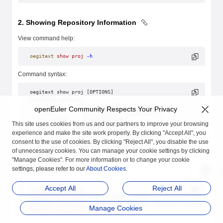
2. Showing Repository Information
View command help:
oegitext
 show
 proj
 -h
Command syntax:
oegitext show proj [OPTIONS]
Available options:
  -h/--help      Show this help.
openEuler Community Respects Your Privacy
  -create        Show projects created by me.
  -p/--pretty    Formatted output
This site uses cookies from us and our partners to improve your browsing
  -j/--json      JSON output
experience and make the site work properly. By clicking "Accept All", you
  -s/--sort      Sort by: created/updated
  -d/--direction Sort order: asc/desc
consent to the use of cookies. By clicking "Reject All", you disable the use
  -c/--columns   Select output columns.
of unnecessary cookies. You can manage your cookie settings by clicking
"Manage Cookies". For more information or to change your cookie
Listing Accessible Projects
settings, please refer to our
About Cookies
.
Accept All
Reject All
oegitext
 show
 proj
oegitext
 show
 proj
 -p
 # Formatted output
oegitext
 show
 proj
 -c
 state,url
 # Filter specific columns.
Manage Cookies
oegitext
 show
 proj
 -c
 state,url
 -p