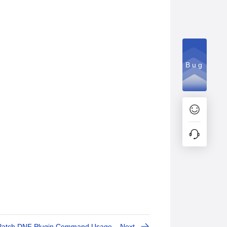
Bug
Patch DNF Plugin Command Usage
Next