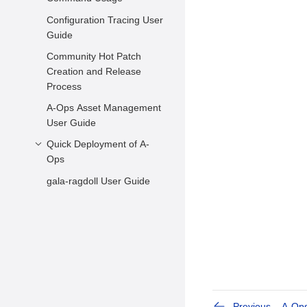
FAQs
Configuration Tracing User
Hot Patch Scanning
Guide
Hot Patch Statuses
Community Hot Patch
Querying and Changing
Creation and Release
Hot Patch Statuses
Process
Applying Hot Patches
A-Ops Asset Management
kabi Check before
User Guide
Kernel Upgrade
Quick Deployment of A-
Usage Example
Ops
gala-ragdoll User Guide
Environment
Requirements
Environment
Configuration
Previous
A-Ops