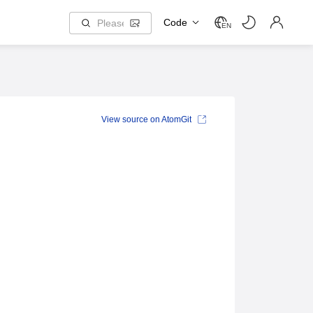
Code
EN
View source on AtomGit