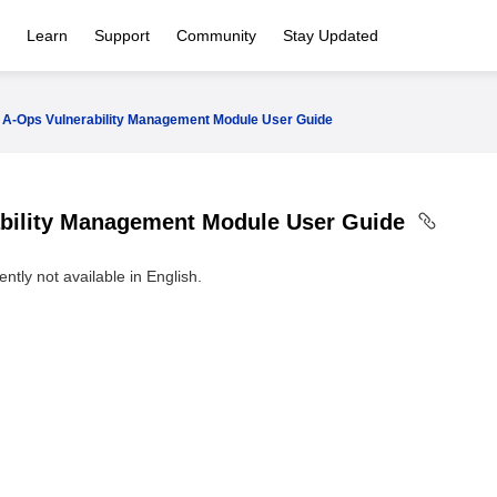
Learn
Support
Community
Stay Updated
A-Ops Vulnerability Management Module User Guide
bility Management Module User Guide
ntly not available in English.