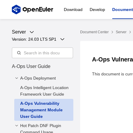
Download
Develop
Document
Server
Document Center
Server
Version: 
24.03 LTS SP1
A-Ops Vulnera
A-Ops User Guide
This document is curre
A-Ops Deployment
A-Ops Intelligent Location
1 Introduction to A-Ops
Framework User Guide
2 Environment
A-Ops Vulnerability
Requirements
Management Module
3. Server Deployment
User Guide
3.4 Exception Detection
Hot Patch DNF Plugin
3.5 Client Installation
Command Usage