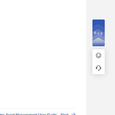
Bug
Ops Asset Management User Guide
Next