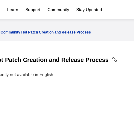
Learn
Support
Community
Stay Updated
Community Hot Patch Creation and Release Process
 Patch Creation and Release Process
ntly not available in English.