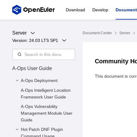
Download
Develop
Document
Server
Document Center
Server
Version: 
24.03 LTS SP1
Community Hot
A-Ops User Guide
This document is curre
A-Ops Deployment
A-Ops Intelligent Location
1 Introduction to A-Ops
Framework User Guide
2 Environment
A-Ops Vulnerability
Requirements
Management Module User
3. Server Deployment
Guide
3.4 Exception Detection
Hot Patch DNF Plugin
3.5 Client Installation
Command Usage