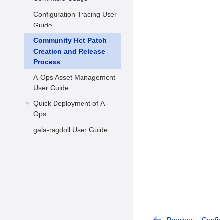
FAQs
Configuration Tracing User
Hot Patch Scanning
Guide
Hot Patch Statuses
Community Hot Patch
Querying and Changing
Creation and Release
Hot Patch Statuses
Process
Applying Hot Patches
A-Ops Asset Management
kabi Check before
User Guide
Kernel Upgrade
Quick Deployment of A-
Usage Example
Ops
gala-ragdoll User Guide
Environment
Requirements
Environment
Configuration
Previous
Confi