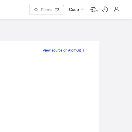
Code
EN
View source on AtomGit