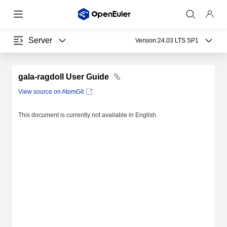
Server
Version:
24.03 LTS SP1
gala-ragdoll User Guide
View source on AtomGit
This document is currently not available in English.