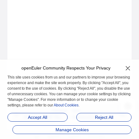
openEuler Community Respects Your Privacy
This site uses cookies from us and our partners to improve your browsing
experience and make the site work properly. By clicking "Accept All", you
consent to the use of cookies. By clicking "Reject All", you disable the use
of unnecessary cookies. You can manage your cookie settings by clicking
"Manage Cookies". For more information or to change your cookie
settings, please refer to our
About Cookies
.
Previous
Next
Hot Patch DNF Plugin
Community Hot Patch
Accept All
Reject All
Command Usage
Creation and Release
Manage Cookies
Process
品牌
隐私声明
法律声明
关于cookies