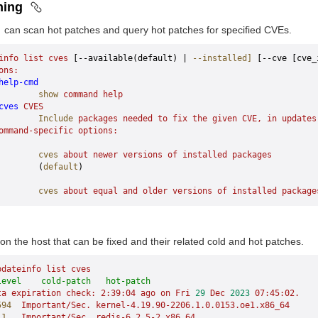
ning
can scan hot patches and query hot patches for specified CVEs.
info
 list
 cves
 [--available(default) | 
--installed]
 [--cve [cve_
ons:
help-cmd
        show
 command
 help
cves
 CVES
        Include
 packages
 needed
 to
 fix
 the
 given
 CVE,
 in
 updates
ommand-specific
 options:
        cves
 about
 newer
 versions
 of
 installed
 packages
        (
default
)
        cves
 about
 equal
 and
 older
 versions
 of
 installed
 package
n the host that can be fixed and their related cold and hot patches.
pdateinfo
 list
 cves
level    cold-patch   hot-patch
ta
 expiration
 check:
 2:39:04
 ago
 on
 Fri
 29
 Dec
 2023
 07:45:02.
594
  Important/Sec.
 kernel-4.19.90-2206.1.0.0153.oe1.x86_64
     
11
   Important/Sec.
 redis-6.2.5-2.x86_64
                        