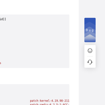
id]] 
Bug
s
                   patch-kernel-4.19.90-2112.8.0.0131.oe1-SGL_CV
                   patch-redis-6.2.5-1-ACC-1-1.x86_64