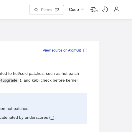
Code
EN
View source on AtomGit
ed to hot/cold patches, such as hot patch
), and kabi check before kernel
otupgrade
sion hot patches.
ncatenated by underscores (_).