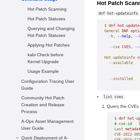
Hot Patch Scan
FAQs
Hot Patch Scanning
dnf hot-updateinfo
Hot Patch Statuses
$
 dnf
 hot-update
Querying and Changing
General
 DNF
 opti
Hot Patch Statuses
  -h,
 --help,
 --
                
Applying Hot Patches
  --cve
 CVES,
 --
                
kabi Check before
Hot-updateinfo
 c
Kernel Upgrade
  --available
                
Usage Example
                
  --installed
Configuration Tracing User
                
Guide
list cves
Community Hot Patch
Creation and Release
Query the CVEs o
Process
$
 dnf
 hot-u
A-Ops Asset Management
# cve-id   
User Guide
Last
 metada
CVE-2022-30
Quick Deployment of A-
CVE-2023-11