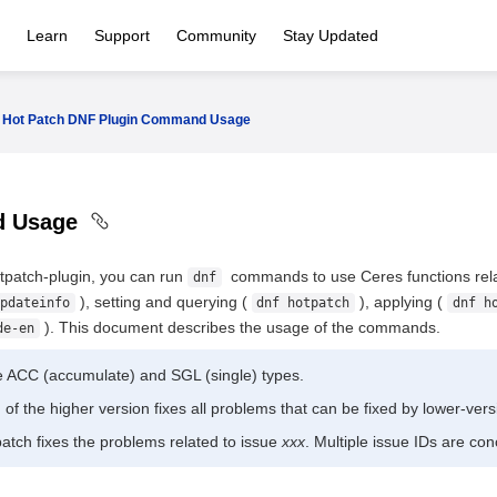
Learn
Support
Community
Stay Updated
Hot Patch DNF Plugin Command Usage
d Usage
hotpatch-plugin, you can run
commands to use Ceres functions relat
dnf
), setting and querying (
), applying (
pdateinfo
dnf hotpatch
dnf h
). This document describes the usage of the commands.
de-en
e ACC (accumulate) and SGL (single) types.
of the higher version fixes all problems that can be fixed by lower-ver
atch fixes the problems related to issue
xxx
. Multiple issue IDs are co