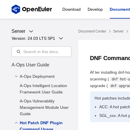
Download
Develop
Document
Server
Document Center
Server
Version: 
24.03 LTS SP1
DNF Comman
A-Ops User Guide
Af ter installing dnf-
A-Ops Deployment
scanning (
dnf hot-u
A-Ops Intelligent Location
1 Introduction to A-Ops
upgrade (
dnf upgra
Framework User Guide
2 Environment
Hot patches includ
A-Ops Vulnerability
Requirements
ACC: A hot patch 
Management Module User
3. Server Deployment
Guide
SGL_xxx: A hot p
3.4 Exception Detection
Hot Patch DNF Plugin
3.5 Client Installation
Command Usage