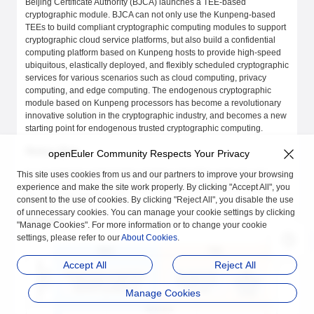
Beijing Certificate Authority (BJCA) launches a TEE-based
cryptographic module. BJCA can not only use the Kunpeng-based
TEEs to build compliant cryptographic computing modules to support
cryptographic cloud service platforms, but also build a confidential
computing platform based on Kunpeng hosts to provide high-speed
ubiquitous, elastically deployed, and flexibly scheduled cryptographic
services for various scenarios such as cloud computing, privacy
computing, and edge computing. The endogenous cryptographic
module based on Kunpeng processors has become a revolutionary
innovative solution in the cryptographic industry, and becomes a new
starting point for endogenous trusted cryptographic computing.
Status Quo
openEuler Community Respects Your Privacy
In conventional cryptographic modules, algorithm protocols and
This site uses cookies from us and our partners to improve your browsing
processed data are privacy data. Migrating cryptographic modules to
experience and make the site work properly. By clicking "Accept All", you
the cloud has security risks.
consent to the use of cookies. By clicking "Reject All", you disable the use
of unnecessary cookies. You can manage your cookie settings by clicking
Solution
"Manage Cookies". For more information or to change your cookie
settings, please refer to our
About Cookies
.
Accept All
Reject All
Manage Cookies