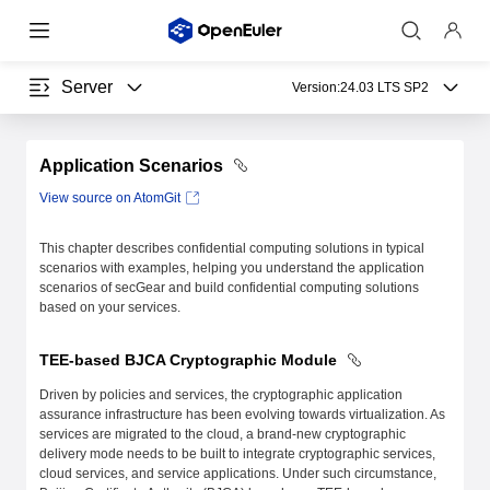
Server
Version:
24.03 LTS SP2
Application Scenarios
View source on AtomGit
This chapter describes confidential computing solutions in typical
scenarios with examples, helping you understand the application
scenarios of secGear and build confidential computing solutions
based on your services.
TEE-based BJCA Cryptographic Module
Driven by policies and services, the cryptographic application
assurance infrastructure has been evolving towards virtualization. As
services are migrated to the cloud, a brand-new cryptographic
delivery mode needs to be built to integrate cryptographic services,
cloud services, and service applications. Under such circumstance,