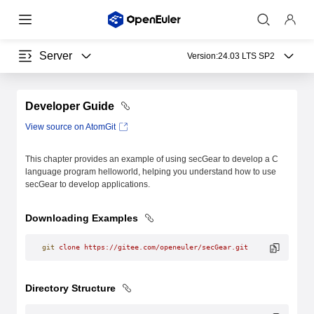
Server
Version:
24.03 LTS SP2
Developer Guide
View source on AtomGit
This chapter provides an example of using secGear to develop a C
language program helloworld, helping you understand how to use
secGear to develop applications.
Downloading Examples
git
 clone
 https://gitee.com/openeuler/secGear.git
Directory Structure