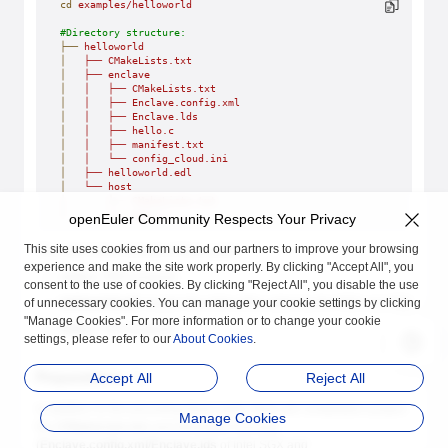
cd
 examples/helloworld
#Directory structure:
├──
 helloworld
│
   ├──
 CMakeLists.txt
│
   ├──
 enclave
│
   │
   ├──
 CMakeLists.txt
│
   │
   ├──
 Enclave.config.xml
│
   │
   ├──
 Enclave.lds
│
   │
   ├──
 hello.c
│
   │
   ├──
 manifest.txt
│
   │
   └──
 config_cloud.ini
│
   ├──
 helloworld.edl
│
   └──
 host
│
       ├──
 CMakeLists.txt
│
       └──
 main.c
openEuler Community Respects Your Privacy
This site uses cookies from us and our partners to improve your browsing
The code body consists of three parts:
experience and make the site work properly. By clicking "Accept All", you
main.c
: REE program
consent to the use of cookies. By clicking "Reject All", you disable the use
of unnecessary cookies. You can manage your cookie settings by clicking
helloworld.edl
: header file of the APIs called by the REE and TEE
"Manage Cookies". For more information or to change your cookie
hello.c
: TEE program
settings, please refer to our
About Cookies
.
Preparations
Accept All
Reject All
In addition to the preceding three parts, there are compilation project
Manage Cookies
file (
CMakeLists.txt
) and developer licenses
(
Enclave.config.xml
/
Enclave.lds
of Intel SGX and