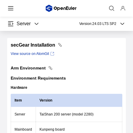
Server
Version:
24.03 LTS SP2
secGear Installation
View source on AtomGit
Arm Environment
Environment Requirements
Hardware
Item
Version
Server
TaiShan 200 server (model 2280)
Mainboard
Kunpeng board