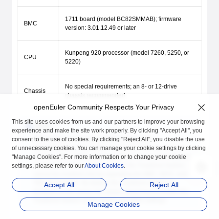
1711 board (model BC82SMMAB); firmware
BMC
version: 3.01.12.49 or later
Kunpeng 920 processor (model 7260, 5250, or
CPU
5220)
No special requirements; an 8- or 12-drive
Chassis
chassis recommended
openEuler Community Respects Your Privacy
This site uses cookies from us and our partners to improve your browsing
NOTE
experience and make the site work properly. By clicking "Accept All", you
Ensure that the TrustZone feature kit has been
consent to the use of cookies. By clicking "Reject All", you disable the use
preconfigured on the server. That is, the TEE OS, TEE OS
of unnecessary cookies. You can manage your cookie settings by clicking
boot key, BMC, BIOS, and license have been preconfigured
"Manage Cookies". For more information or to change your cookie
on the server. For common servers, the TrustZone feature
settings, please refer to our
About Cookies
.
cannot be enabled only by upgrading the BMC, BIOS, and
TEE OS firmware. By default, the TrustZone feature is
Accept All
Reject All
disabled on the server. For details about how to enable the
TrustZone feature on the server, see BIOS settings.
Manage Cookies