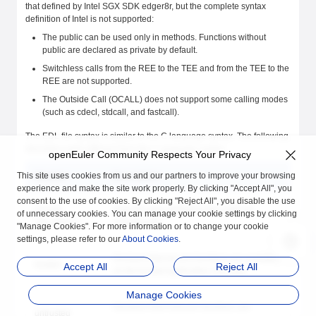
that defined by Intel SGX SDK edger8r, but the complete syntax
definition of Intel is not supported:
The public can be used only in methods. Functions without
public are declared as private by default.
Switchless calls from the REE to the TEE and from the TEE to the
REE are not supported.
The Outside Call (OCALL) does not support some calling modes
(such as cdecl, stdcall, and fastcall).
The EDL file syntax is similar to the C language syntax. The following
describes parts different from the C language syntax:
openEuler Community Respects Your Privacy
This site uses cookies from us and our partners to improve your browsing
Member
Description
experience and make the site work properly. By clicking "Accept All", you
consent to the use of cookies. By clicking "Reject All", you disable the use
include
Uses the type defined in the external
of unnecessary cookies. You can manage your cookie settings by clicking
"my_type.h"
inclusion file.
"Manage Cookies". For more information or to change your cookie
settings, please refer to our
About Cookies
.
Declares that secure functions are available
trusted
Accept All
Reject All
on the trusted application (TA) side.
Manage Cookies
Declares that insecure functions are
untrusted