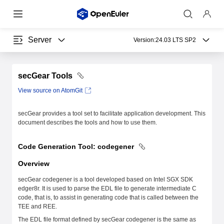
Server
Version:
24.03 LTS SP2
secGear Tools
View source on AtomGit
secGear provides a tool set to facilitate application development. This
document describes the tools and how to use them.
Code Generation Tool: codegener
Overview
secGear codegener is a tool developed based on Intel SGX SDK
edger8r. It is used to parse the EDL file to generate intermediate C
code, that is, to assist in generating code that is called between the
TEE and REE.
The EDL file format defined by secGear codegener is the same as