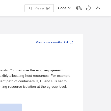
Code
EN
View source on AtomGit
 hosts. You can use the
--cgroup-parent
lexibly allocating host resources. For example,
ent path of containers D, E, and F is set to
ting resource isolation at the cgroup level.