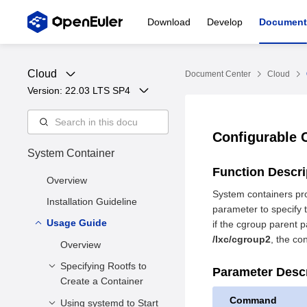
Download
Develop
Document
Cloud
Document Center
Cloud
Version: 
22.03 LTS SP4
Configurable 
System Container
Function Descr
Overview
System containers pro
Installation Guideline
parameter to specify t
Usage Guide
if the cgroup parent p
/lxc/cgroup2
, the co
Overview
Specifying Rootfs to
Parameter Desc
Create a Container
Command
Using systemd to Start
Function Description