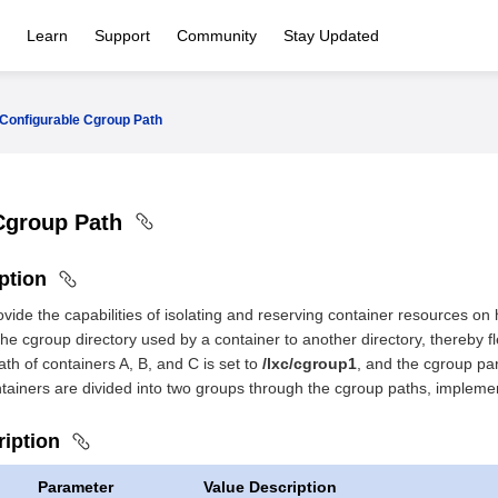
Learn
Support
Community
Stay Updated
Configurable Cgroup Path
Cgroup Path
iption
vide the capabilities of isolating and reserving container resources on
he cgroup directory used by a container to another directory, thereby f
ath of containers A, B, and C is set to
/lxc/cgroup1
, and the cgroup par
ntainers are divided into two groups through the cgroup paths, implemen
ription
Parameter
Value Description