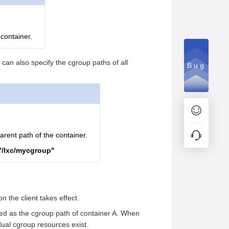
 container.
can also specify the cgroup paths of all
Bug
arent path of the container.
"/lxc/mycgroup"
 the client takes effect.
ified as the cgroup path of container A. When
dual cgroup resources exist.