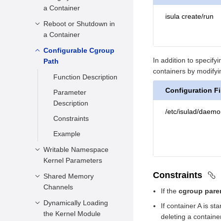
a Container
Parameter
isula create/run
Description
Reboot or Shutdown in
Function Description
a Container
Constraints
Parameter
Description
Configurable Cgroup
Function Description
Example
In addition to specif
Path
Constraints
Parameter
containers by modifyin
Description
Function Description
Example
Configuration Fi
Constraints
Parameter
Description
Example
/etc/isulad/daemo
Constraints
Example
Writable Namespace
Kernel Parameters
Constraints
Shared Memory
Function Description
Channels
If the
cgroup pare
Parameter
Description
Dynamically Loading
Function Description
If container A is s
the Kernel Module
deleting a containe
Constraints
Parameter