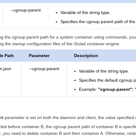
--cgroup-parent
Variable of the string type.
Specifies the cgroup parent path of the
ying the cgroup parent path for a system container using commands, you 
g the startup configuration files of the iSulad container engine.
le Path
Parameter
Description
n.json
--cgroup-parent
Variable of the string type.
Specifies the default cgroup p
Example:
"cgroup-parent": 
nt
parameter is set on both the daemon and client, the value specified on
tarted before container B, the cgroup parent path of container B is spec
r, you need to delete container B and then container A. Otherwise, resi