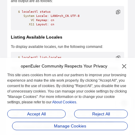
and output are as follows:
$
 localectl
 status
   System
 Locale:
 LANG=zh_CN.UTF-8
       VC
 Keymap:
 cn
      X11
 Layout:
 cn
Listing Available Locales
To display available locales, run the following command:
$
 localectl
 list-locales
openEuler Community Respects Your Privacy
You can check that by listing all Chinese locales with the following
command:
This site uses cookies from us and our partners to improve your browsing
experience and make the site work properly. By clicking "Accept All", you
$
 localectl
 list-locales
 | 
grep
 zh
consent to the use of cookies. By clicking "Reject All", you disable the use
zh_CN.UTF-8
of unnecessary cookies. You can manage your cookie settings by clicking
"Manage Cookies". For more information or to change your cookie
Setting the Locale
settings, please refer to our
About Cookies
.
To set the language environment, run the following command as the
Accept All
Reject All
root
user. In the command,
locale
indicates the language type to be
set. Run the
localectl list-locales
command to obtain the value
Manage Cookies
range. Change the value as required.