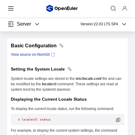
Server
Version:
22.03 LTS SP4
Basic Configuration
View source on AtomGit
Setting the System Locale
System locale settings are stored in the
/etc/locale.conf
file and can
be modified by the
localectl
command. These settings are read at
system boot by the systemd daemon.
Displaying the Current Locale Status
To display the current locale status, run the following command:
$
 localectl
 status
For example, to display the current system settings, the command