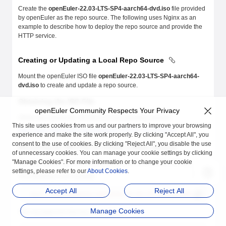
Create the
openEuler-22.03-LTS-SP4-aarch64-dvd.iso
file provided
by openEuler as the repo source. The following uses Nginx as an
example to describe how to deploy the repo source and provide the
HTTP service.
Creating or Updating a Local Repo Source
Mount the openEuler ISO file
openEuler-22.03-LTS-SP4-aarch64-
dvd.iso
to create and update a repo source.
Obtaining the ISO File
openEuler Community Respects Your Privacy
Obtain the openEuler ISO file from the following website:
This site uses cookies from us and our partners to improve your browsing
https://repo.openeuler.org/openEuler-22.03-LTS-SP4/ISO/
experience and make the site work properly. By clicking "Accept All", you
consent to the use of cookies. By clicking "Reject All", you disable the use
Mounting an ISO File to Create a Repo Source
of unnecessary cookies. You can manage your cookie settings by clicking
"Manage Cookies". For more information or to change your cookie
Run the
mount
command as the
root
user to mount the ISO file.
settings, please refer to our
About Cookies
.
The following is an example:
Accept All
Reject All
mount
 /home/openEuler/openEuler-22.03-LTS-SP4-aarch64-dvd.iso
 /m
Manage Cookies
The mounted mnt directory is as follows: