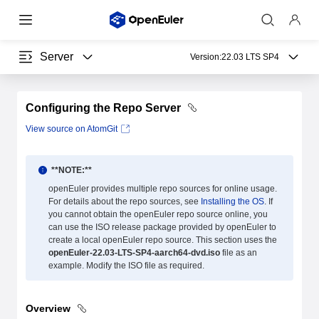
Server
Version:
22.03 LTS SP4
Configuring the Repo Server
View source on AtomGit
**NOTE:**
openEuler provides multiple repo sources for online usage.
For details about the repo sources, see
Installing the OS
. If
you cannot obtain the openEuler repo source online, you
can use the ISO release package provided by openEuler to
create a local openEuler repo source. This section uses the
openEuler-22.03-LTS-SP4-aarch64-dvd.iso
file as an
example. Modify the ISO file as required.
Overview