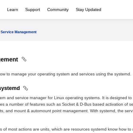
Learn
Support
Community
Stay Updated
Service Management
gement
 how to manage your operating system and services using the systemd.
 systemd
tem and service manager for Linux operating systems. It is designed 
vides a number of features such as Socket & D-Bus based activation of 
s, and mount & automount point management. With systemd, the service 
ts of most actions are units, which are resources systemd know how to 