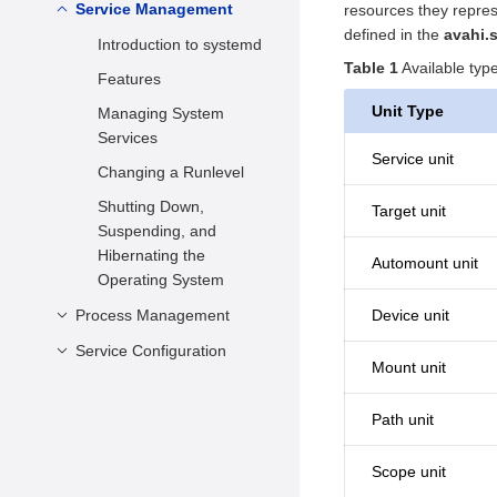
Setting the Date and
Service Management
Configuring the DNF
resources they repres
Time
defined in the
avahi.
Managing Software
Introduction to systemd
Setting kdump
Package
Table 1
Available typ
Features
Setting the Drive
Managing Software
Unit Type
Managing System
Scheduling Algorithm
Package Groups
Services
Service unit
Check and Update
Changing a Runlevel
Shutting Down,
Target unit
Suspending, and
Hibernating the
Automount unit
Operating System
Process Management
Device unit
Service Configuration
Viewing Processes
Mount unit
Scheduling a Process
Configuring the Repo
Server
Suspending/Resuming
Path unit
a Process
Configuring the FTP
Overview
Server
Scope unit
Creating or