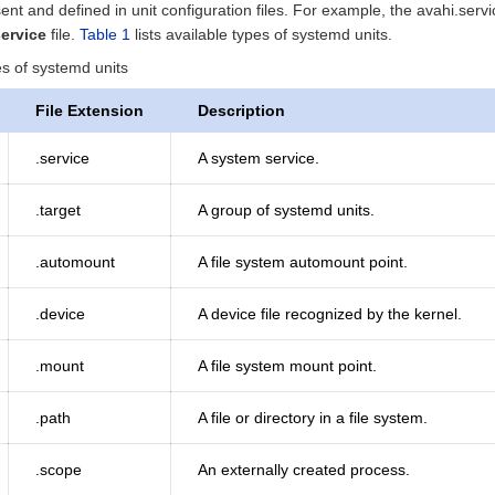
ent and defined in unit configuration files. For example, the avahi.ser
service
file.
Table 1
lists available types of systemd units.
es of systemd units
File Extension
Description
.service
A system service.
.target
A group of systemd units.
.automount
A file system automount point.
.device
A device file recognized by the kernel.
.mount
A file system mount point.
.path
A file or directory in a file system.
.scope
An externally created process.