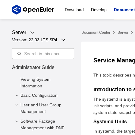
Download
Develop
Document
Server
Document Center
Server
Version: 
22.03 LTS SP4
Service Mana
Administrator Guide
This topic describes
Viewing System
Information
Introduction to
Basic Configuration
The systemd is a sys
User and User Group
Setting the System
init scripts, and pro
Management
Locale
system state snapshot
Setting the Keyboard
Software Package
Managing Users
Systemd Units
Layout
Management with DNF
Managing User Groups
In systemd, the targe