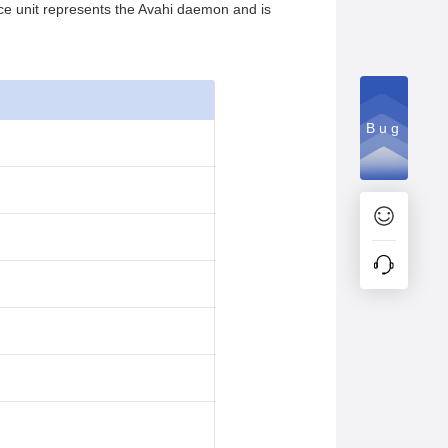
vice unit represents the Avahi daemon and is
Bug