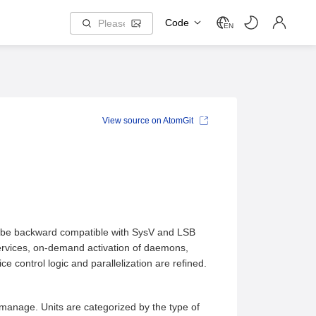
Code
EN
View source on AtomGit
to be backward compatible with SysV and LSB
services, on-demand activation of daemons,
control logic and parallelization are refined.
manage. Units are categorized by the type of