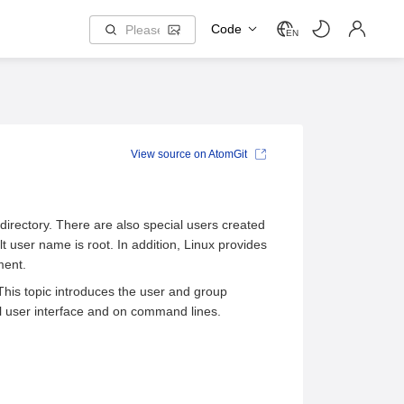
Code
EN
View source on AtomGit
rectory. There are also special users created
 user name is root. In addition, Linux provides
ment.
his topic introduces the user and group
 user interface and on command lines.