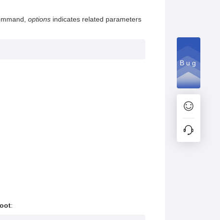
 command,
options
indicates related parameters
Bug
root
: