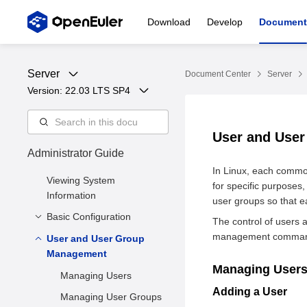
Download
Develop
Document
Server
Document Center
Server
Version: 
22.03 LTS SP4
User and Use
Administrator Guide
In Linux, each common
Viewing System
for specific purposes
Information
user groups so that e
Basic Configuration
The control of users 
management commands 
User and User Group
Setting the System
Management
Locale
Managing User
Setting the Keyboard
Managing Users
Layout
Adding a User
Managing User Groups