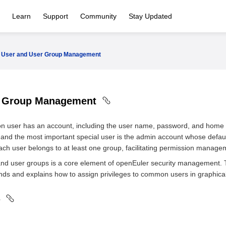
Learn
Support
Community
Stay Updated
User and User Group Management
r Group Management
 user has an account, including the user name, password, and home di
, and the most important special user is the admin account whose default
ach user belongs to at least one group, facilitating permission manage
and user groups is a core element of openEuler security management. T
and explains how to assign privileges to common users in graphical
s