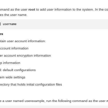
mand as the user
root
to add user information to the system. In the
tes the user name.
] username
les
ntain user account information:
account information
ser account encryption information
up information
d: default configurations
stem wide settings
rectory that holds initial configuration files
te a user named userexample, run the following command as the user