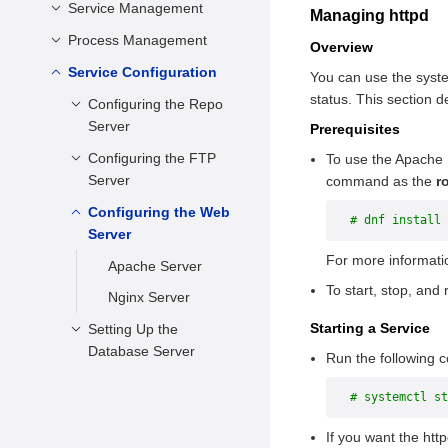
Setting the Date and
Service Management
Configuring the DNF
Managing httpd
Time
Managing Software
Process Management
Introduction to systemd
Overview
Setting kdump
Package
Features
Service Configuration
Viewing Processes
You can use the system
Setting the Drive
Managing Software
status. This section
Managing System
Scheduling a Process
Configuring the Repo
Scheduling Algorithm
Package Groups
Services
Server
Prerequisites
Suspending/Resuming
Check and Update
Changing a Runlevel
a Process
Configuring the FTP
Overview
To use the Apache 
Server
command as the
r
Shutting Down,
Creating or
Suspending, and
Updating a Local
Configuring the Web
General Introduction
# dnf install 
Hibernating the
Repo Source
Server
Using vsftpd
Operating System
For more informat
Deploying the
Apache Server
Configuring vsftpd
Remote Repo
To start, stop, and
Nginx Server
Verifying Whether
Source
the FTP Service Is
Starting a Service
Setting Up the
Using the repo
Successfully Set Up
Database Server
Run the following c
Source
Configuring a
PostgreSQL Server
# systemctl st
Firewall
MariaDB Server
File Transmission
If you want the htt
MySQL Server