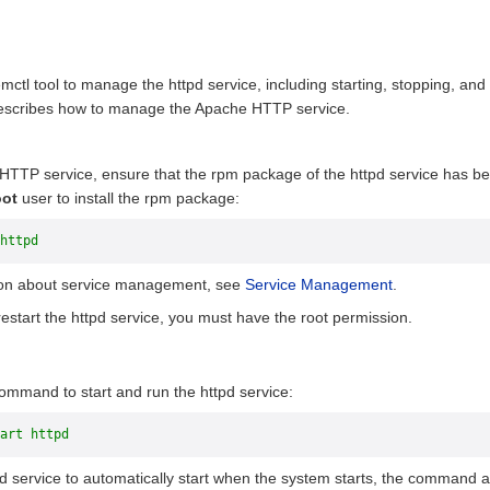
ctl tool to manage the httpd service, including starting, stopping, and 
 describes how to manage the Apache HTTP service.
HTTP service, ensure that the rpm package of the httpd service has bee
oot
user to install the rpm package:
httpd
ion about service management, see
Service Management
.
 restart the httpd service, you must have the root permission.
ommand to start and run the httpd service:
art httpd
pd service to automatically start when the system starts, the command a