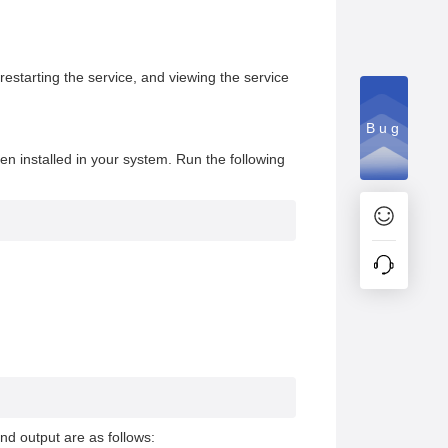
restarting the service, and viewing the service
Bug
n installed in your system. Run the following
nd output are as follows: