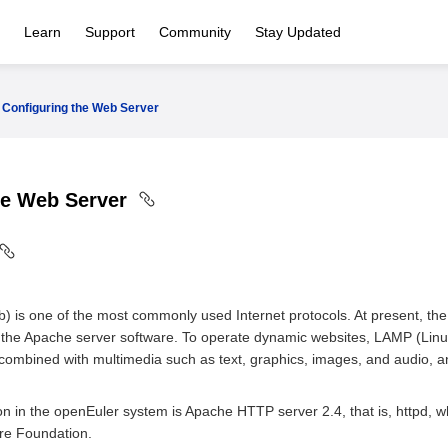
Learn
Support
Community
Stay Updated
Configuring the Web Server
he Web Server
is one of the most commonly used Internet protocols. At present, the 
the Apache server software. To operate dynamic websites, LAMP (Lin
ombined with multimedia such as text, graphics, images, and audio, a
n in the openEuler system is Apache HTTP server 2.4, that is, httpd, 
re Foundation.