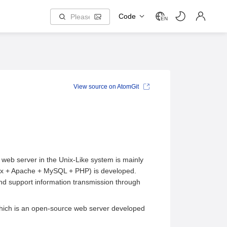
Code
EN
View source on AtomGit
web server in the Unix-Like system is mainly
ux + Apache + MySQL + PHP) is developed.
nd support information transmission through
which is an open-source web server developed