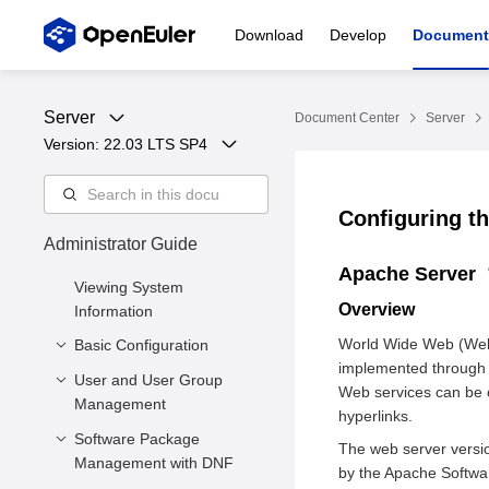
Download
Develop
Document
Server
Document Center
Server
Version: 
22.03 LTS SP4
Configuring t
Administrator Guide
Apache Server
Viewing System
Overview
Information
World Wide Web (Web) 
Basic Configuration
implemented through 
User and User Group
Setting the System
Web services can be c
Management
Locale
hyperlinks.
Setting the Keyboard
Software Package
Managing Users
The web server versio
Layout
Management with DNF
Managing User Groups
by the Apache Softwa