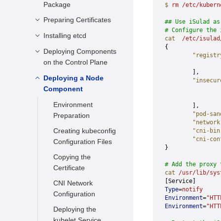
Package
$
 rm
 /etc/kubern
Preparing the VM
Configuration File
Preparing Certificates
## Use iSulad as
# Configure the 
Installing a VM
Installing etcd
Building and
cat
  /etc/isulad
Installing CFSSL
{
Deploying Components
Preparing the
        "registr
Generating a Root
on the Control Plane
Environment
                
Certificate
        ],
Installing the etcd
Deploying a Node
Preparing the
        "insecur
Generating the
Binary Package
Component
kubeconfig File for
                
                
admin Account
All Components
Compiling the
Environment
        ],
Certificate
etcd.service File
        "pod-san
Configuration for
Preparation
        "network
Generating a
Generating the Key
Verifying Basic
Creating kubeconfig
        "cni-bin
service-account
Provider
        "cni-con
Functions
Configuration Files
Certificate
}
Copying Certificates
Copying the
Generating the
# Add the proxy 
Deploying RBAC of
Certificate
kube-controller-
cat
 /usr/lib/sys
the Admin Role
[Service]
CNI Network
manager Certificate
Type
=
notify
Deploying the API
Configuration
Environment
=
"HTT
Generating the
Server Service
Environment
=
"HTT
Deploying the
kube-proxy
Deploying the
kubelet Service
Certificate