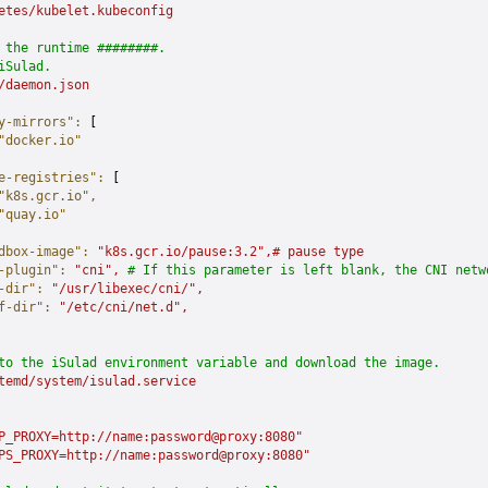
etes/kubelet.kubeconfig
 the runtime ########.
iSulad.
/daemon.json
y-mirrors"
:
 [
"docker.io"
e-registries"
:
 [
"k8s.gcr.io"
,
"quay.io"
dbox-image"
:
 "k8s.gcr.io/pause:3.2",#
 pause
 type
-plugin"
:
 "cni",
 # If this parameter is left blank, the CNI netw
-dir"
:
 "/usr/libexec/cni/",
f-dir"
:
 "/etc/cni/net.d",
to the iSulad environment variable and download the image.
temd/system/isulad.service
P_PROXY=http://name:password@proxy:8080"
PS_PROXY=http://name:password@proxy:8080"