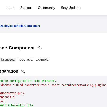
Learn
Support
Community
Stay Updated
Deploying a Node Component
Node Component
node as an example.
k8snode1
eparation
to be configured for the intranet.
 docker
 iSulad
 conntrack-tools
 socat
 containernetworking-plugins
kubernetes/pki/
cni/net.d
cni
ault kubeconfig file.