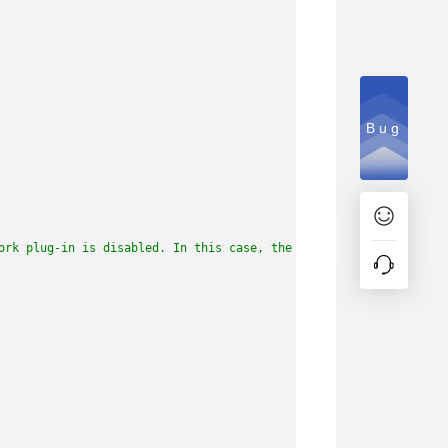
Bug
ork plug-in is disabled. In this case, the following two paths b