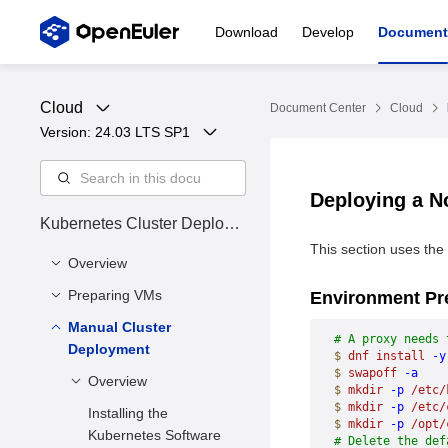
Download
Develop
Document
Cloud
Document Center
Cloud
Version: 
24.03 LTS SP1
Deploying a 
Kubernetes Cluster Deploym
ent Guide
This section uses the
Overview
Preparing VMs
Cluster Status
Environment Pr
Manual Cluster
Installing Dependency
# A proxy needs 
Deployment
Tools
$
 dnf
 install
 -y
$
 swapoff
 -a
Preparing VM Disk
Overview
$
 mkdir
 -p
 /etc/
Files
$
 mkdir
 -p
 /etc/
Installing the
Environment
$
 mkdir
 -p
 /opt/
Enabling Firewall Ports
Kubernetes Software
# Delete the def