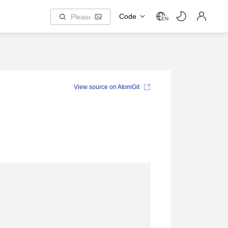
Code
EN
View source on AtomGit