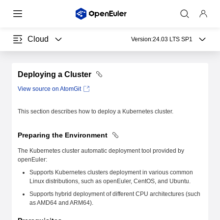
Cloud
Version:
24.03 LTS SP1
Deploying a Cluster
View source on AtomGit
This section describes how to deploy a Kubernetes cluster.
Preparing the Environment
The Kubernetes cluster automatic deployment tool provided by
openEuler:
Supports Kubernetes clusters deployment in various common
Linux distributions, such as openEuler, CentOS, and Ubuntu.
Supports hybrid deployment of different CPU architectures (such
as AMD64 and ARM64).