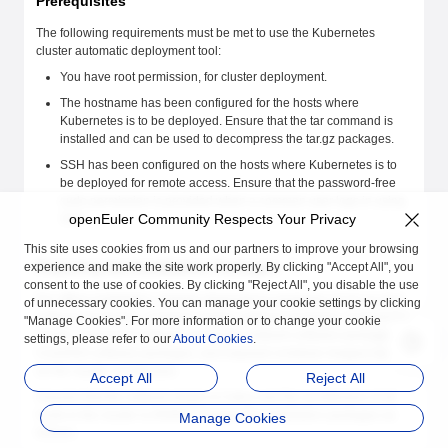
Prerequisites
The following requirements must be met to use the Kubernetes
cluster automatic deployment tool:
You have root permission, for cluster deployment.
The hostname has been configured for the hosts where
Kubernetes is to be deployed. Ensure that the tar command is
installed and can be used to decompress the tar.gz packages.
SSH has been configured on the hosts where Kubernetes is to
be deployed for remote access. Ensure that the password-free
sudo permission is provided when a common user logs in using
openEuler Community Respects Your Privacy
SSH.
This site uses cookies from us and our partners to improve your browsing
Preparing the Installation Packages
experience and make the site work properly. By clicking "Accept All", you
consent to the use of cookies. By clicking "Reject All", you disable the use
For offline installation, prepare dependency packages (such as etcd
of unnecessary cookies. You can manage your cookie settings by clicking
software packages, container engine software packages, Kubernetes
"Manage Cookies". For more information or to change your cookie
cluster component software packages, network software packages,
settings, please refer to our
About Cookies
.
CoreDNS software packages, and required container images) based
on the cluster architecture.
Accept All
Reject All
Assume that the network plugin is Calico and the architecture of all
hosts in the cluster is ARM64. Prepare the installation packages as
Manage Cookies
follows: