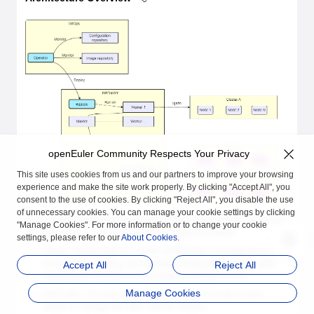
openEuler Community Respects Your Privacy
This site uses cookies from us and our partners to improve your browsing
experience and make the site work properly. By clicking "Accept All", you
consent to the use of cookies. By clicking "Reject All", you disable the use
of unnecessary cookies. You can manage your cookie settings by clicking
The overall architecture of automatic cluster deployment is shown in
"Manage Cookies". For more information or to change your cookie
the figure above. The modules are described as follows:
settings, please refer to our
About Cookies
.
GitOps: Responsible for cluster configuration management, such
as updating, creating, and deleting configurations.The cluster
Accept All
Reject All
management function is not provided in version 21.09.
Manage Cookies
InitCluster: The meta cluster, which functions as the central
cluster to manage the other service clusters.