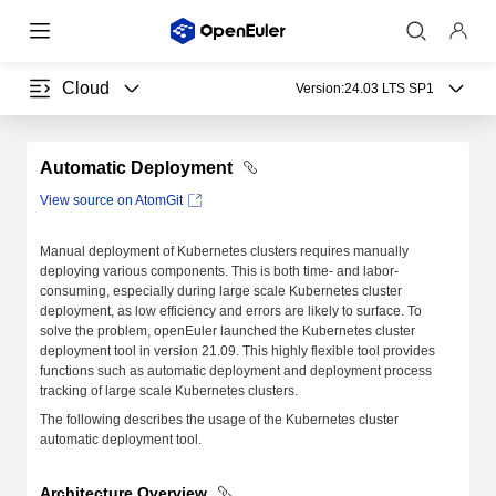
Cloud
Version:
24.03 LTS SP1
Automatic Deployment
View source on AtomGit
Manual deployment of Kubernetes clusters requires manually
deploying various components. This is both time- and labor-
consuming, especially during large scale Kubernetes cluster
deployment, as low efficiency and errors are likely to surface. To
solve the problem, openEuler launched the Kubernetes cluster
deployment tool in version 21.09. This highly flexible tool provides
functions such as automatic deployment and deployment process
tracking of large scale Kubernetes clusters.
The following describes the usage of the Kubernetes cluster
automatic deployment tool.
Architecture Overview